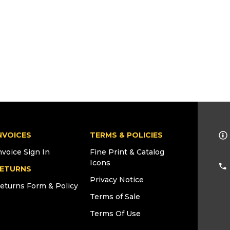
NVOICES
TERMS & POLICIES
nvoice Sign In
Fine Print & Catalog
Icons
ETURNS
Privacy Notice
eturns Form & Policy
Terms of Sale
Terms Of Use