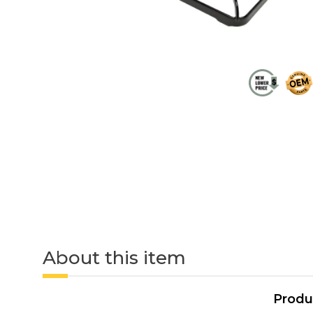
About this item
Produ