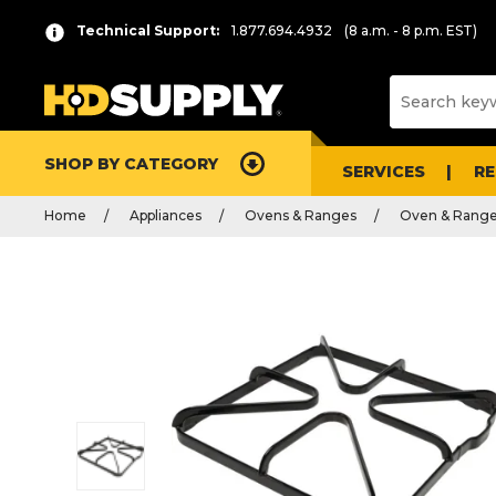
Technical Support:
1.877.694.4932
(8 a.m. - 8 p.m. EST)
SHOP BY CATEGORY
SERVICES
R
Home
Appliances
Ovens & Ranges
Oven & Range