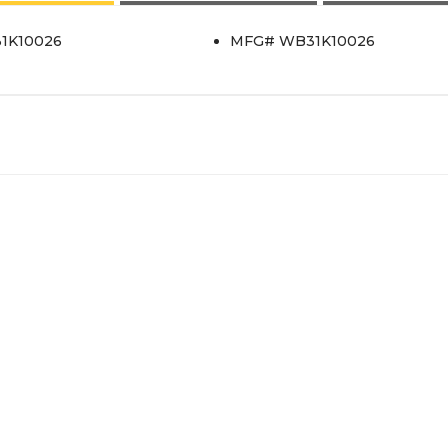
31K10026
MFG# WB31K10026