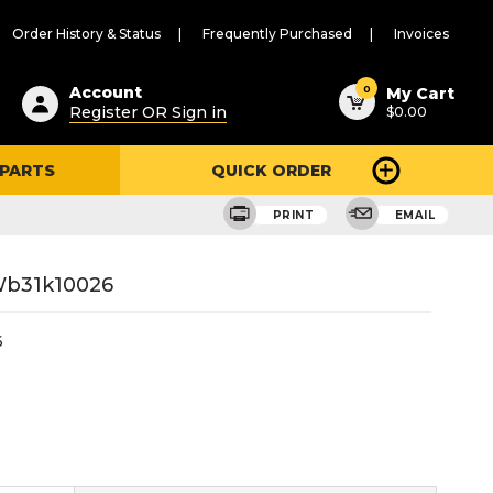
Order History & Status
Frequently Purchased
Invoices
ested
0
Account
My Cart
Register OR Sign in
$0.00
ent
h
 PARTS
QUICK ORDER
ry
u
PRINT
EMAIL
 Wb31k10026
6