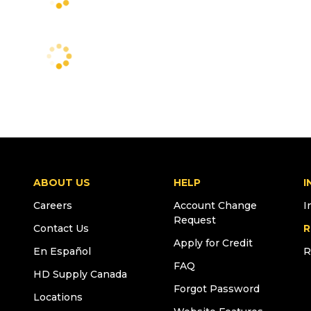
ABOUT US
HELP
I
Careers
Account Change
I
Request
Contact Us
R
Apply for Credit
En Español
R
FAQ
HD Supply Canada
Forgot Password
Locations