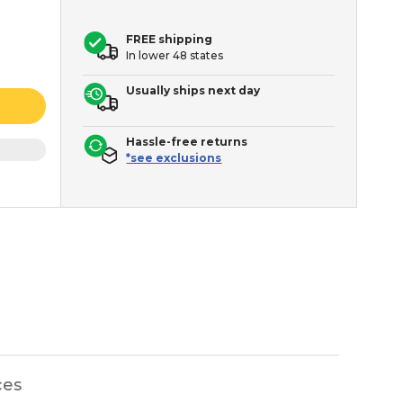
FREE shipping
In lower 48 states
Usually ships next day
Hassle-free returns
*see exclusions
ces