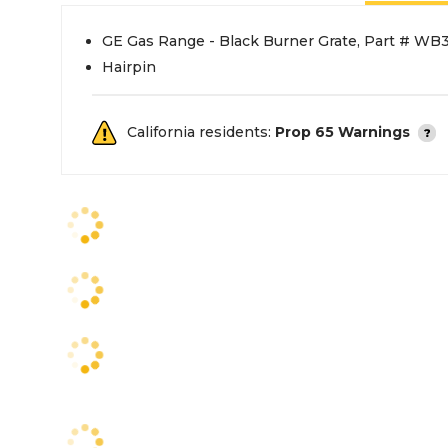
GE Gas Range - Black Burner Grate, Part # WB
Hairpin
California residents:
Prop 65 Warnings