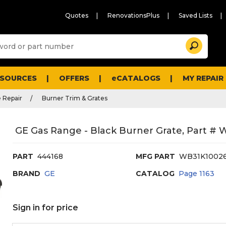
Quotes
RenovationsPlus
Saved Lists
Sugg
Search
site
cont
and
searc
ESOURCES
OFFERS
eCATALOGS
MY REPAIR
histo
men
 Repair
Burner Trim & Grates
GE Gas Range - Black Burner Grate, Part #
PART
444168
MFG PART
WB31K1002
BRAND
GE
CATALOG
Page
1163
Sign in for price