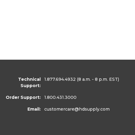
Technical
1.877.694.4932
(8 a.m. - 8 p.m. EST)
Support:
Order Support:
1.800.431.3000
Email:
customercare
@hdsupply.com