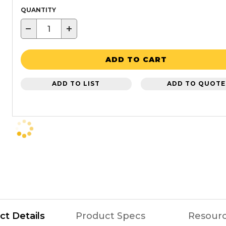
QUANTITY
−
+
ADD TO CART
ADD TO LIST
ADD TO QUOTE
ct Details
Product Specs
Resour