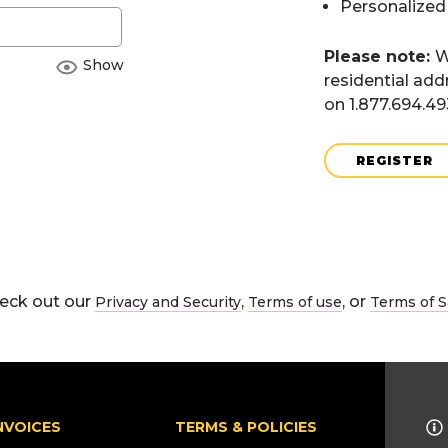
Personalized
Please note:
W
Show
residential add
on 1.877.694.4
REGISTER
eck out our
,
, or
Privacy and Security
Terms of use
Terms of S
NVOICES
TERMS & POLICIES