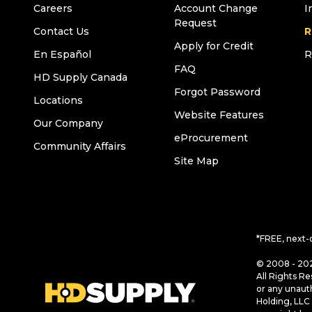
Careers
Account Change
I
Request
Contact Us
R
Apply for Credit
En Español
R
FAQ
HD Supply Canada
Forgot Password
Locations
Website Features
Our Company
eProcurement
Community Affairs
Site Map
*FREE, next-
© 2008 - 202
All Rights Re
or any unaut
Holding, LLC 