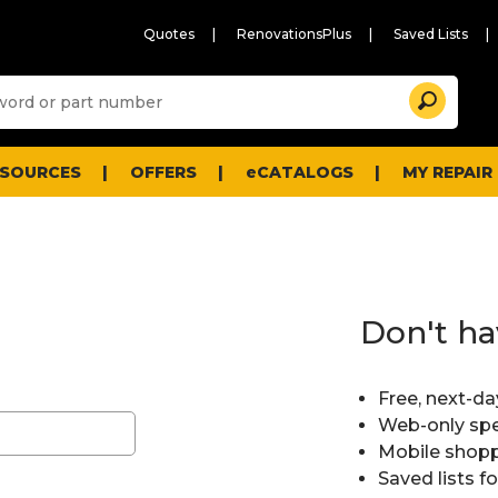
Quotes
RenovationsPlus
Saved Lists
Sugg
Search
site
cont
and
searc
ESOURCES
OFFERS
eCATALOGS
MY REPAIR
histo
men
Don't ha
Free, next-da
Web-only spe
Mobile shopp
Saved lists f