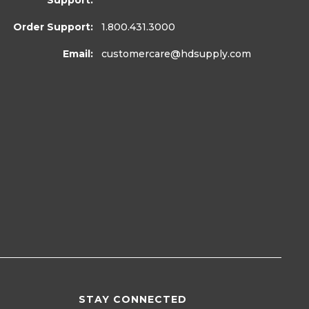
Support:
Order Support:
1.800.431.3000
Email:
customercare
@hdsupply.com
STAY CONNECTED