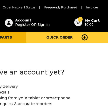
Order History & Status
Frequently Purchased
Invoices
ested
0
Account
My Cart
Register OR Sign in
$0.00
ent
h
 PARTS
QUICK ORDER
ry
u
ve an account yet?
y delivery
cials
ing from your tablet or smartphone
or quick & accurate reorders