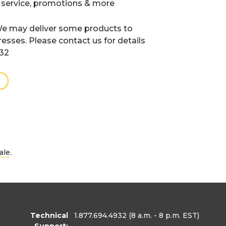
 service, promotions & more
e may deliver some products to
resses. Please contact us for details
932
.
ale
Technical
1.877.694.4932
(8 a.m. - 8 p.m. EST)