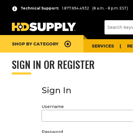
Technical Support:
1.877.694.4932
(8 a.m. - 8 p.m. EST)
SHOP BY CATEGORY
SERVICES
R
SIGN IN OR REGISTER
Sign In
Username
Password