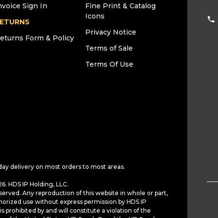
nvoice Sign In
Fine Print & Catalog
Icons
ETURNS
Privacy Notice
eturns Form & Policy
Terms of Sale
Terms Of Use
day delivery on most orders to most areas.
6. HDS IP Holding, LLC.
served. Any reproduction of this website in whole or part,
horized use without express permission by HDS IP
is prohibited by and will constitute a violation of the