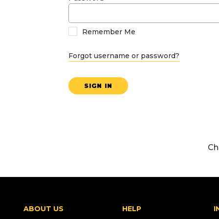
Remember Me
Forgot username or password?
SIGN IN
Ch
ABOUT US
HELP
I