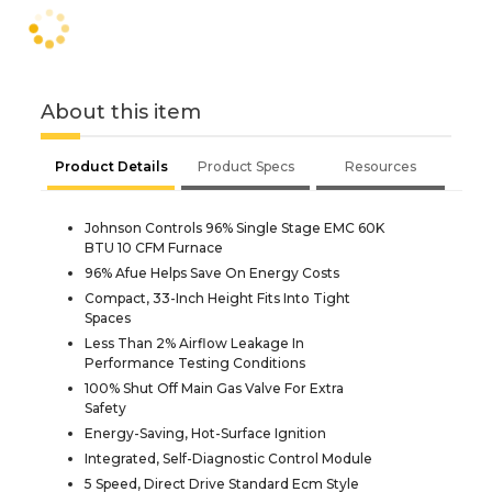
About this item
Product Details
Product Specs
Resources
Johnson Controls 96% Single Stage EMC 60K
BTU 10 CFM Furnace
96% Afue Helps Save On Energy Costs
Compact, 33-Inch Height Fits Into Tight
Spaces
Less Than 2% Airflow Leakage In
Performance Testing Conditions
100% Shut Off Main Gas Valve For Extra
Safety
Energy-Saving, Hot-Surface Ignition
Integrated, Self-Diagnostic Control Module
5 Speed, Direct Drive Standard Ecm Style