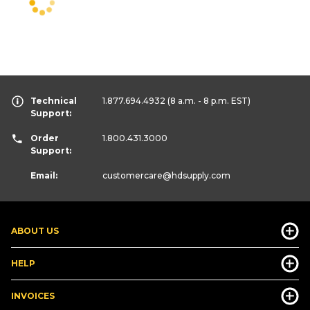
Technical
1.877.694.4932
(8 a.m. - 8 p.m. EST)
Support:
Order
1.800.431.3000
Support:
Email:
customercare
@hdsupply.com
ABOUT US
HELP
INVOICES