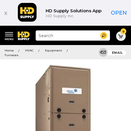
HD Supply Solutions App
x
OPEN
HD Supply Inc.
0
Suggested
Search
site
content
Suggested
and
Home
HVAC
Equipment
keywords
EMAIL
search
Furnaces
menu
history
menu