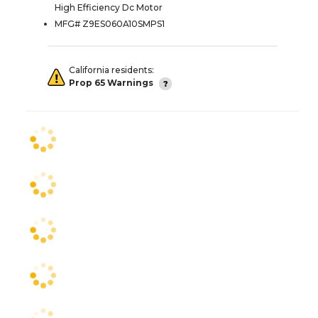
High Efficiency Dc Motor
MFG# Z9ES060A10SMPS1
California residents:
Prop 65 Warnings