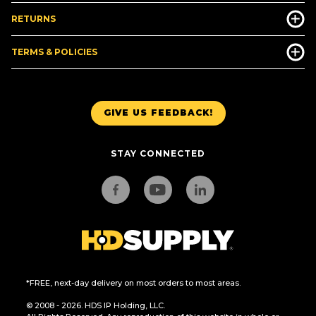
RETURNS
TERMS & POLICIES
GIVE US FEEDBACK!
STAY CONNECTED
*FREE, next-day delivery on most orders to most areas.
© 2008 - 2026. HDS IP Holding, LLC.