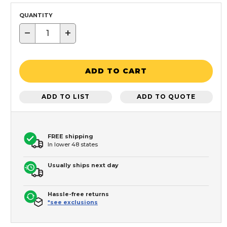
QUANTITY
−
+
ADD TO CART
ADD TO LIST
ADD TO QUOTE
FREE shipping
In lower 48 states
Usually ships next day
Hassle-free returns
*see exclusions