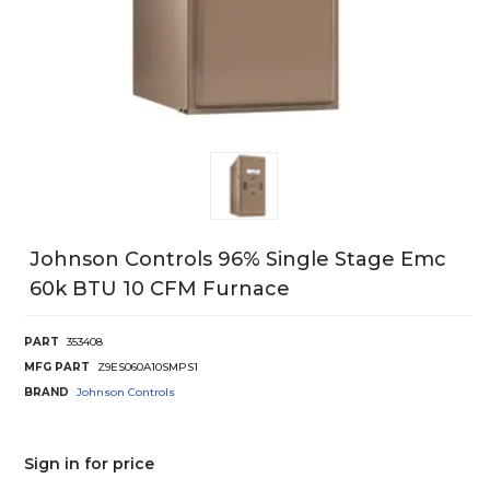
Johnson Controls 96% Single Stage Emc
60k BTU 10 CFM Furnace
PART
353408
MFG PART
Z9ES060A10SMPS1
BRAND
Johnson Controls
Sign in for price