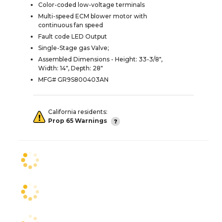
Color-coded low-voltage terminals
Multi-speed ECM blower motor with
continuous fan speed
Fault code LED Output
Single-Stage gas Valve;
Assembled Dimensions - Height: 33-3/8",
Width: 14", Depth: 28"
MFG# GR9S800403AN
California residents:
Prop 65 Warnings