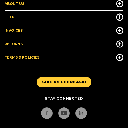
ABOUT US
HELP
INVOICES
RETURNS
TERMS & POLICIES
GIVE US FEEDBACK!
STAY CONNECTED