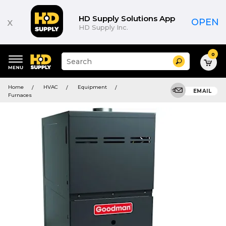
HD Supply Solutions App
x
OPEN
HD Supply Inc.
0
Suggested
Search
site
content
Suggested
and
Home
HVAC
Equipment
keywords
EMAIL
search
Furnaces
menu
history
menu