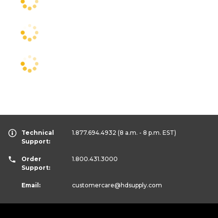
Technical
1.877.694.4932
(8 a.m. - 8 p.m. EST)
Support:
Order
1.800.431.3000
Support:
Email:
customercare
@hdsupply.com