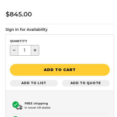
$845.00
Sign in for Availability
QUANTITY
−
+
ADD TO CART
ADD TO LIST
ADD TO QUOTE
FREE shipping
In lower 48 states