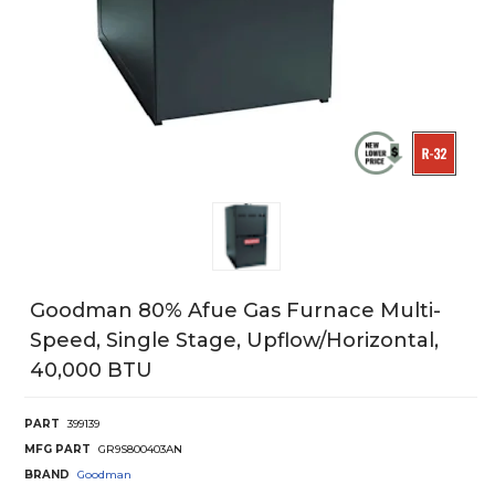
Goodman 80% Afue Gas Furnace Multi-
Speed, Single Stage, Upflow/Horizontal,
40,000 BTU
PART
399139
MFG PART
GR9S800403AN
BRAND
Goodman