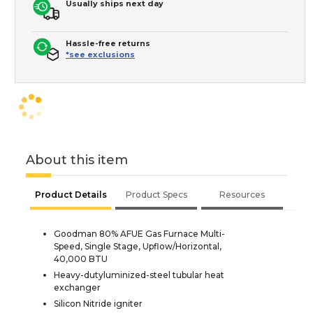
Usually ships next day
Hassle-free returns
*see exclusions
About this item
Product Details
Product Specs
Resources
Goodman 80% AFUE Gas Furnace Multi-
Speed, Single Stage, Upflow/Horizontal,
40,000 BTU
Heavy-dutyluminized-steel tubular heat
exchanger
Silicon Nitride igniter