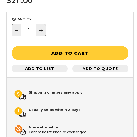
$211.00
QUANTITY
−
+
ADD TO CART
ADD TO LIST
ADD TO QUOTE
Shipping charges may apply
Usually ships within 2 days
Non-returnable
Cannot be returned or exchanged