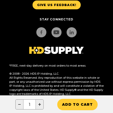
GIVE US FEEDBACK!
STAY CONNECTED
*FREE, next-day delivery on most orders to most areas.
© 2008 - 2026. HDS IP Holding, LLC.
All Rights Reserved. Any reproduction of this website in whole or
part, or any unauthorized use without express permission by HDS
IP Holding, LLC is prohibited by and will constitute a violation of the
copyright laws of the United States. HD Supply® and the HD Supply
logo are trademarks of HDS IP Holding, LLC.
CA Residents Only: Do Not Sell or Share My Personal Information
−
+
ADD TO CART