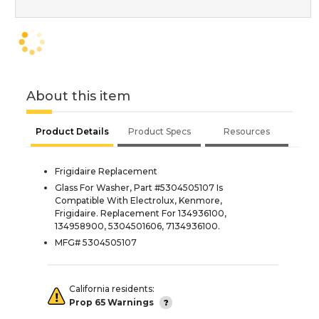
About this item
Product Details
Product Specs
Resources
Frigidaire Replacement
Glass For Washer, Part #5304505107 Is
Compatible With Electrolux, Kenmore,
Frigidaire. Replacement For 134936100,
134958900, 5304501606, 7134936100.
MFG# 5304505107
California residents:
Prop 65 Warnings