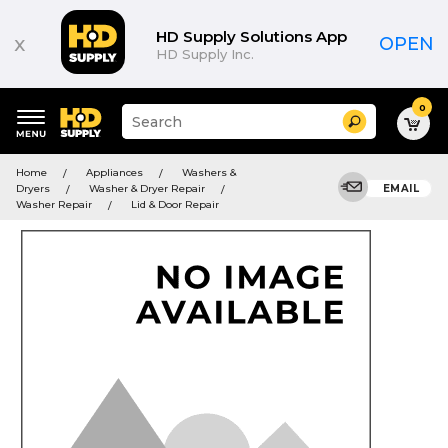
HD Supply Solutions App
x
OPEN
HD Supply Inc.
0
Suggested
Search
site
content
Suggested
and
Home
Appliances
Washers &
keywords
search
Dryers
Washer & Dryer Repair
EMAIL
menu
history
Washer Repair
Lid & Door Repair
menu