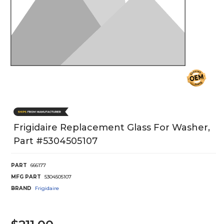
Frigidaire Replacement Glass For Washer,
Part #5304505107
PART
666177
MFG PART
5304505107
BRAND
Frigidaire