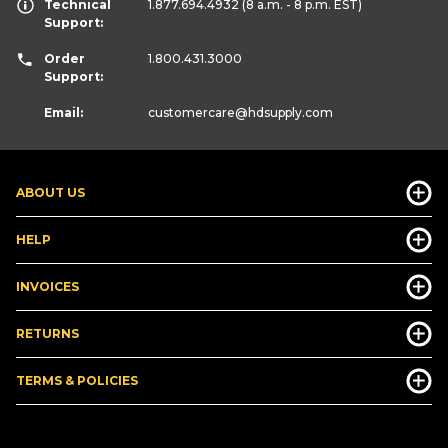
Technical
1.877.694.4932
(8 a.m. - 8 p.m. EST)
Support:
Order
1.800.431.3000
Support:
Email:
customercare
@hdsupply.com
ABOUT US
HELP
INVOICES
RETURNS
TERMS & POLICIES