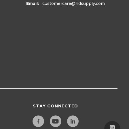
Email:
customercare
@hdsupply.com
STAY CONNECTED