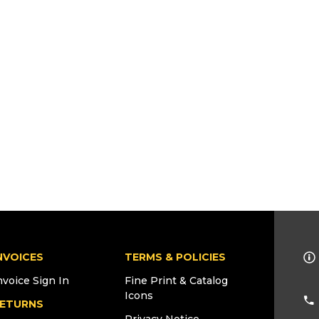
NVOICES
TERMS & POLICIES
nvoice Sign In
Fine Print & Catalog
Icons
ETURNS