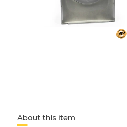
About this item