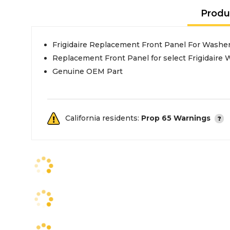
Produ
Frigidaire Replacement Front Panel For Washe
Replacement Front Panel for select Frigidaire
Genuine OEM Part
California residents:
Prop 65 Warnings