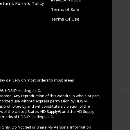
Privacy Notice
eturns Form & Policy
Terms of Sale
Terms Of Use
day delivery on most orders to most areas.
6. HDS IP Holding, LLC.
served. Any reproduction of this website in whole or part,
horized use without express permission by HDS IP
is prohibited by and will constitute a violation of the
ws of the United States. HD Supply® and the HD Supply
demarks of HDS IP Holding, LLC.
 Only: Do Not Sell or Share My Personal Information