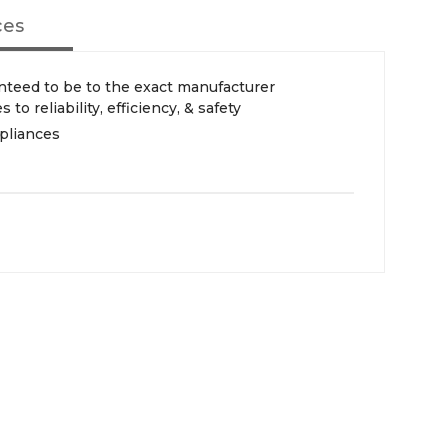
ces
teed to be to the exact manufacturer
 to reliability, efficiency, & safety
pliances