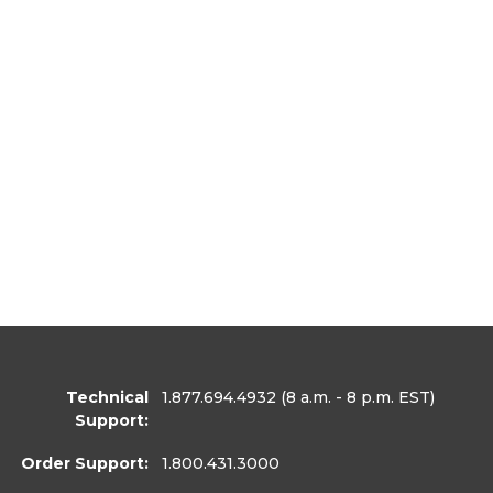
Technical
1.877.694.4932
(8 a.m. - 8 p.m. EST)
Support:
Order Support:
1.800.431.3000