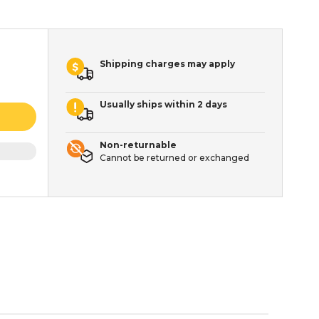
Shipping charges may apply
Usually ships within 2 days
Non-returnable
Cannot be returned or exchanged