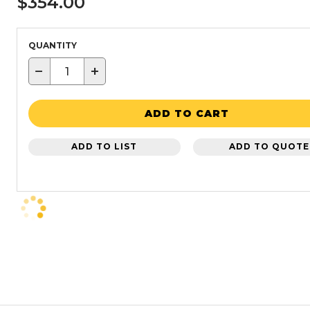
$354.00
QUANTITY
−
+
ADD TO CART
ADD TO LIST
ADD TO QUOTE