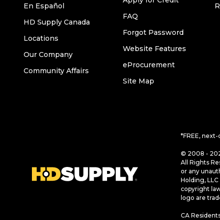
Apply for Credit
En Español
R
FAQ
HD Supply Canada
Forgot Password
Locations
Website Features
Our Company
eProcurement
Community Affairs
Site Map
*FREE, next-
© 2008 - 202
All Rights Re
or any unaut
Holding, LLC 
copyright la
logo are tra
CA Residents