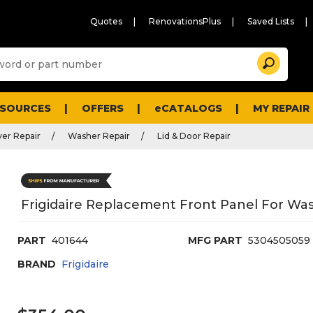
Quotes
RenovationsPlus
Saved Lists
Sugg
Search
site
cont
and
searc
ESOURCES
OFFERS
eCATALOGS
MY REPAIR
histo
men
er Repair
Washer Repair
Lid & Door Repair
Frigidaire Replacement Front Panel For Wa
PART
401644
MFG PART
5304505059
BRAND
Frigidaire