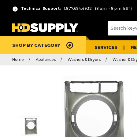
Technical Support:
1.877.694.4932
(8 a.m. - 8 p.m. EST)
SHOP BY CATEGORY
SERVICES
R
Home
Appliances
Washers & Dryers
Washer & Dry