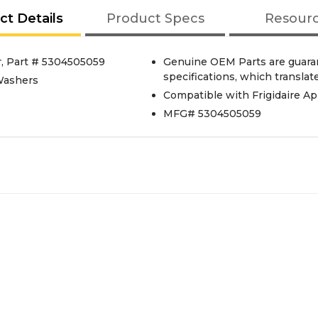
ct Details
Product Specs
Resour
r, Part # 5304505059
Genuine OEM Parts are guaran
specifications, which translates
 Washers
Compatible with Frigidaire Ap
MFG# 5304505059