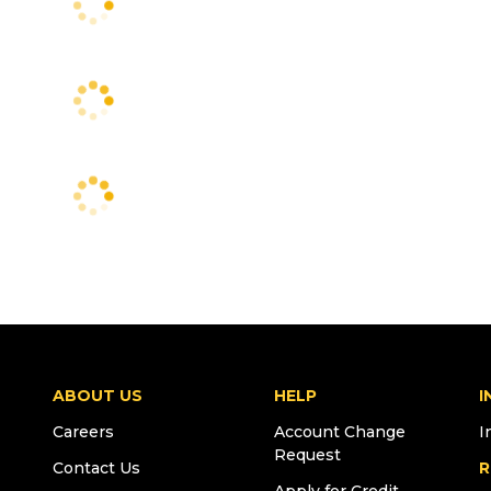
ABOUT US
HELP
I
Careers
Account Change
I
Request
Contact Us
R