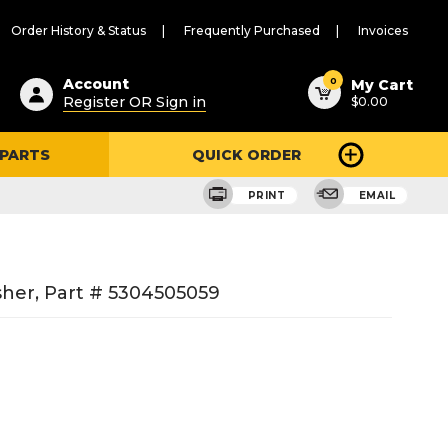
Order History & Status
Frequently Purchased
Invoices
ested
0
Account
My Cart
Register OR Sign in
$0.00
ent
h
 PARTS
QUICK ORDER
ry
u
PRINT
EMAIL
sher, Part # 5304505059