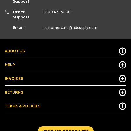
Support:
Order
1.800.431.3000
Support:
Email:
customercare
@hdsupply.com
ABOUT US
HELP
INVOICES
RETURNS
TERMS & POLICIES