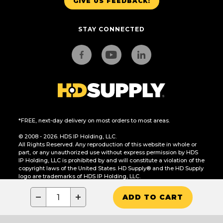
GIVE US FEEDBACK!
STAY CONNECTED
*FREE, next-day delivery on most orders to most areas.
© 2008 - 2026. HDS IP Holding, LLC.
All Rights Reserved. Any reproduction of this website in whole or
part, or any unauthorized use without express permission by HDS
IP Holding, LLC is prohibited by and will constitute a violation of the
copyright laws of the United States. HD Supply® and the HD Supply
logo are trademarks of HDS IP Holding, LLC.
CA Residents Only: Do Not Sell or Share My Personal Information
−
+
ADD TO CART