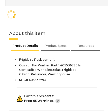
About this item
Product Details
Product Specs
Resources
Frigidaire Replacement
Cushion For Washer, Part# 405536793 Is
Compatible With Electrolux, Frigidaire,
Gibson, Kelvinator, Westinghouse
MFG# 405536793
California residents:
Prop 65 Warnings