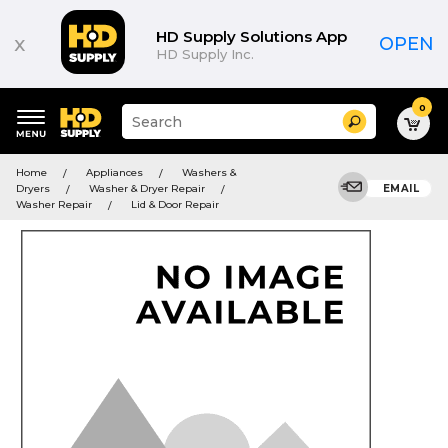
HD Supply Solutions App
x
OPEN
HD Supply Inc.
0
Suggested
Search
site
content
Suggested
and
Home
Appliances
Washers &
keywords
search
Dryers
Washer & Dryer Repair
EMAIL
menu
history
Washer Repair
Lid & Door Repair
menu