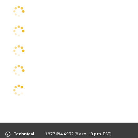
Technical
1.877.694.4932
(8 a.m. - 8 p.m. EST)