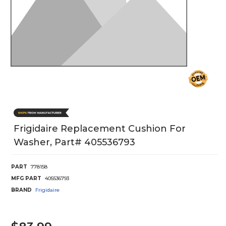
Frigidaire Replacement Cushion For
Washer, Part# 405536793
PART
778158
MFG PART
405536793
BRAND
Frigidaire