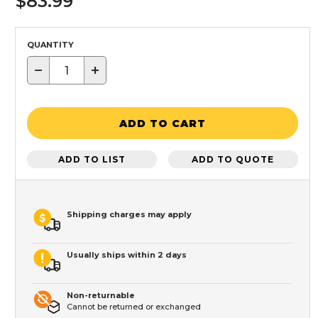
$83.99
QUANTITY
−
+
ADD TO CART
ADD TO LIST
ADD TO QUOTE
Shipping charges may apply
Usually ships within 2 days
Non-returnable
Cannot be returned or exchanged