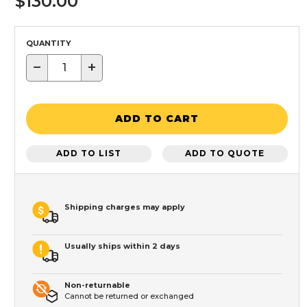
$130.00
QUANTITY
−
+
ADD TO CART
ADD TO LIST
ADD TO QUOTE
Shipping charges may apply
Usually ships within 2 days
Non-returnable
Cannot be returned or exchanged