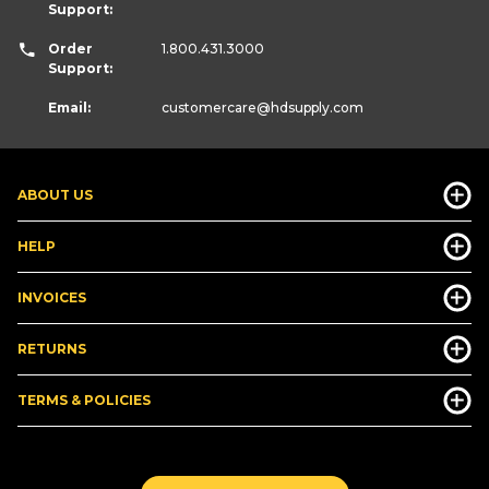
Support:
Order
1.800.431.3000
Support:
Email:
customercare
@hdsupply.com
ABOUT US
HELP
INVOICES
RETURNS
TERMS & POLICIES