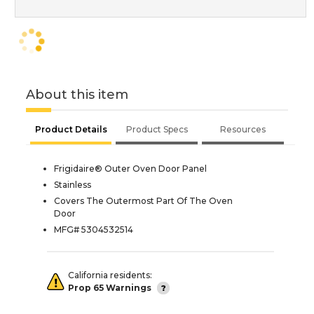
About this item
Product Details
Product Specs
Resources
Frigidaire® Outer Oven Door Panel
Stainless
Covers The Outermost Part Of The Oven
Door
MFG# 5304532514
California residents:
Prop 65 Warnings