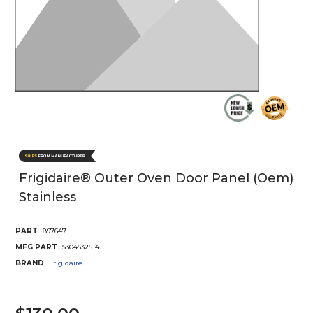
Frigidaire® Outer Oven Door Panel (Oem)
Stainless
PART
897647
MFG PART
5304532514
BRAND
Frigidaire