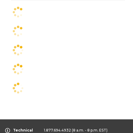
Technical
1.877.694.4932
(8 a.m. - 8 p.m. EST)