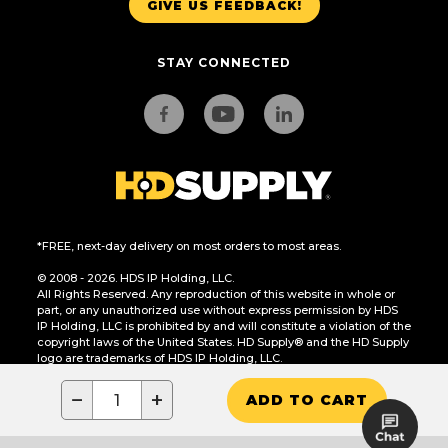
GIVE US FEEDBACK!
STAY CONNECTED
*FREE, next-day delivery on most orders to most areas.
© 2008 - 2026. HDS IP Holding, LLC.
All Rights Reserved. Any reproduction of this website in whole or
part, or any unauthorized use without express permission by HDS
IP Holding, LLC is prohibited by and will constitute a violation of the
copyright laws of the United States. HD Supply® and the HD Supply
logo are trademarks of HDS IP Holding, LLC.
CA Residents Only: Do Not Sell or Share My Personal Information
−
+
ADD TO CART