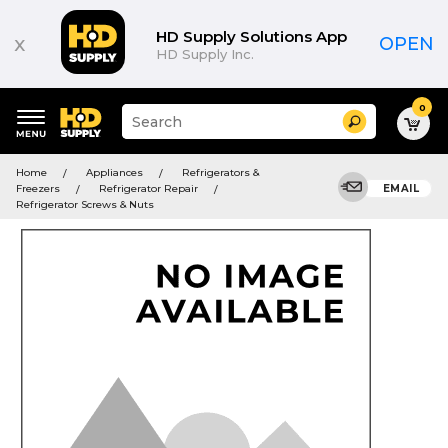
HD Supply Solutions App
x
OPEN
HD Supply Inc.
0
Suggested
Search
site
content
Suggested
and
Home
Appliances
Refrigerators &
keywords
search
Freezers
Refrigerator Repair
EMAIL
menu
history
Refrigerator Screws & Nuts
menu