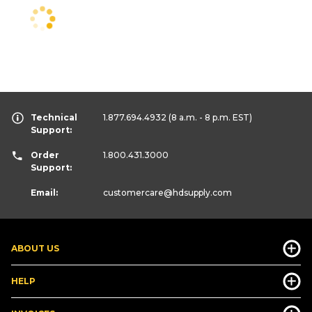
Technical
1.877.694.4932
(8 a.m. - 8 p.m. EST)
Support:
Order
1.800.431.3000
Support:
Email:
customercare
@hdsupply.com
ABOUT US
HELP