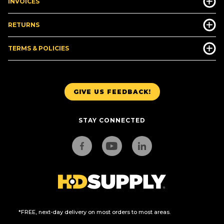
INVOICES
RETURNS
TERMS & POLICIES
GIVE US FEEDBACK!
STAY CONNECTED
*FREE, next-day delivery on most orders to most areas.