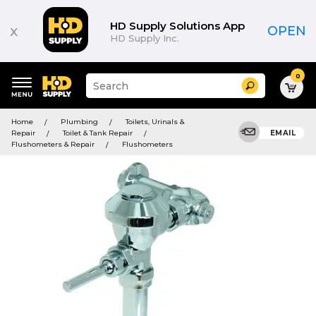
HD Supply Solutions App
x
OPEN
HD Supply Inc.
0
Suggested
Search
site
content
Suggested
and
Home
Plumbing
Toilets, Urinals &
keywords
search
Repair
Toilet & Tank Repair
EMAIL
menu
history
Flushometers & Repair
Flushometers
menu