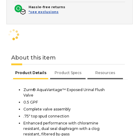
Hassle-free returns
*see exclusions
About this item
Product Details
Product Specs
Resources
Zurn® AquaVantage™ Exposed Urinal Flush
Valve
0.5 GPF
Complete valve assembly
.75" top spud connection
Enhanced performance with chloramine
resistant, dual seal diaphragm with a clog
resistant, filtered by-pass