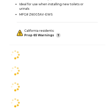
Ideal for use when installing new toilets or
urinals
MFG# Z6003AV-EWS
California residents:
Prop 65 Warnings