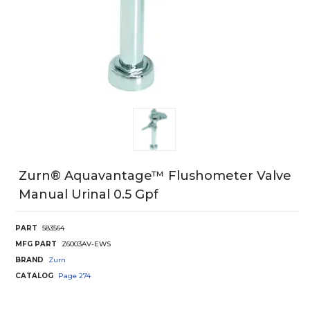
Zurn® Aquavantage™ Flushometer Valve
Manual Urinal 0.5 Gpf
PART
583564
MFG PART
Z6003AV-EWS
BRAND
Zurn
CATALOG
Page
274