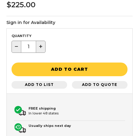
$225.00
Sign in for Availability
QUANTITY
−
+
ADD TO CART
ADD TO LIST
ADD TO QUOTE
FREE shipping
In lower 48 states
Usually ships next day