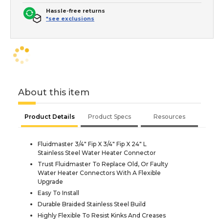
Hassle-free returns
*see exclusions
About this item
Product Details
Product Specs
Resources
Fluidmaster 3/4" Fip X 3/4" Fip X 24" L
Stainless Steel Water Heater Connector
Trust Fluidmaster To Replace Old, Or Faulty
Water Heater Connectors With A Flexible
Upgrade
Easy To Install
Durable Braided Stainless Steel Build
Highly Flexible To Resist Kinks And Creases