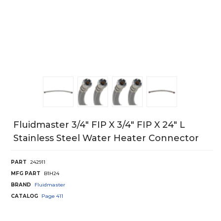
Fluidmaster 3/4" FIP X 3/4" FIP X 24" L
Stainless Steel Water Heater Connector
PART
242911
MFG PART
B1H24
BRAND
Fluidmaster
CATALOG
Page
411