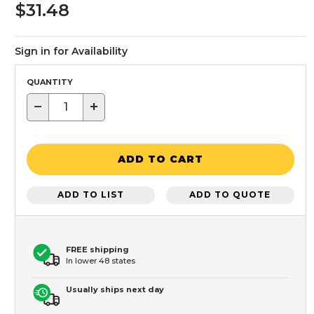
$31.48
Sign in for Availability
QUANTITY
−
+
ADD TO CART
ADD TO LIST
ADD TO QUOTE
FREE shipping
In lower 48 states
Usually ships next day