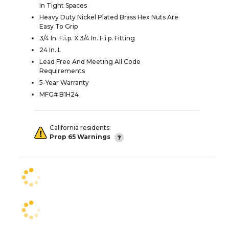
In Tight Spaces
Heavy Duty Nickel Plated Brass Hex Nuts Are
Easy To Grip
3/4 In. F.i.p. X 3/4 In. F.i.p. Fitting
24 In. L
Lead Free And Meeting All Code
Requirements
5-Year Warranty
MFG# B1H24
California residents:
Prop 65 Warnings