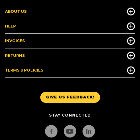
ABOUT US
HELP
INVOICES
RETURNS
TERMS & POLICIES
GIVE US FEEDBACK!
STAY CONNECTED