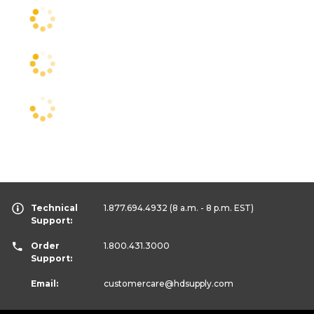
Technical
1.877.694.4932
(8 a.m. - 8 p.m. EST)
Support:
Order
1.800.431.3000
Support:
Email:
customercare
@hdsupply.com