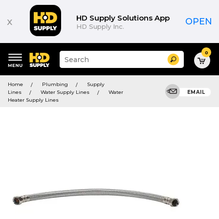
HD Supply Solutions App
x
OPEN
HD Supply Inc.
0
Suggested
Search
site
content
Suggested
and
Home
Plumbing
Supply
keywords
search
Lines
Water Supply Lines
Water
EMAIL
menu
history
Heater Supply Lines
menu