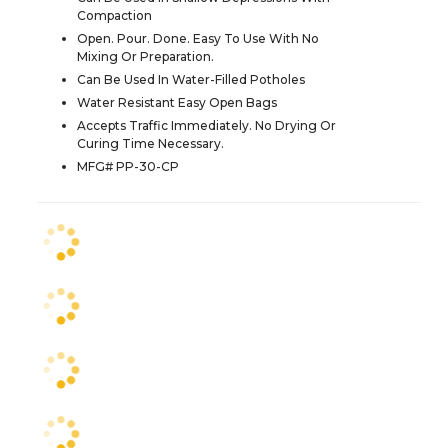
Compaction
Open. Pour. Done. Easy To Use With No
Mixing Or Preparation.
Can Be Used In Water-Filled Potholes
Water Resistant Easy Open Bags
Accepts Traffic Immediately. No Drying Or
Curing Time Necessary.
MFG# PP-30-CP