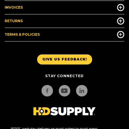
INVOICES
RETURNS
TERMS & POLICIES
GIVE US FEEDBACK!
STAY CONNECTED
*FREE, next-day delivery on most orders to most areas.