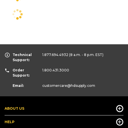
Technical
1.877.694.4932
(8 a.m. - 8 p.m. EST)
Support:
Order
1.800.431.3000
Support:
Email:
customercare
@hdsupply.com
ABOUT US
HELP