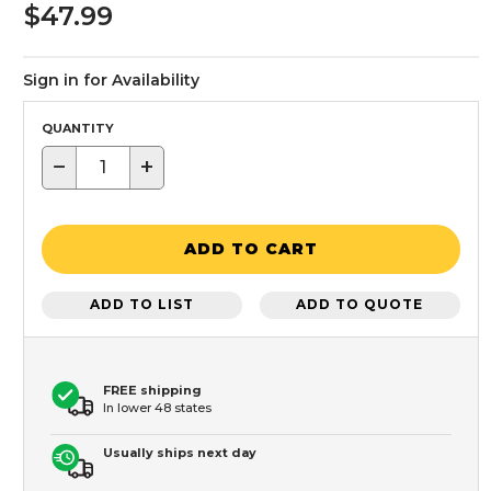
$47.99
Sign in for Availability
QUANTITY
−
+
ADD TO CART
ADD TO LIST
ADD TO QUOTE
FREE shipping
In lower 48 states
Usually ships next day