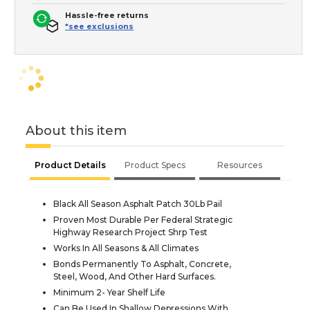
Hassle-free returns
*see exclusions
About this item
Product Details
Product Specs
Resources
Black All Season Asphalt Patch 30Lb Pail
Proven Most Durable Per Federal Strategic
Highway Research Project Shrp Test
Works In All Seasons & All Climates
Bonds Permanently To Asphalt, Concrete,
Steel, Wood, And Other Hard Surfaces.
Minimum 2- Year Shelf Life
Can Be Used In Shallow Depressions With