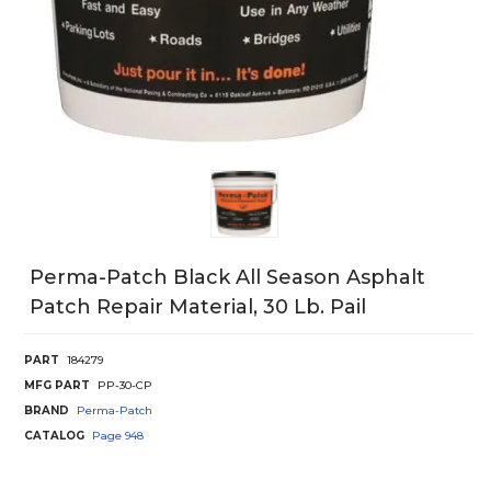
Perma-Patch Black All Season Asphalt
Patch Repair Material, 30 Lb. Pail
PART
184279
MFG PART
PP-30-CP
BRAND
Perma-Patch
CATALOG
Page
948