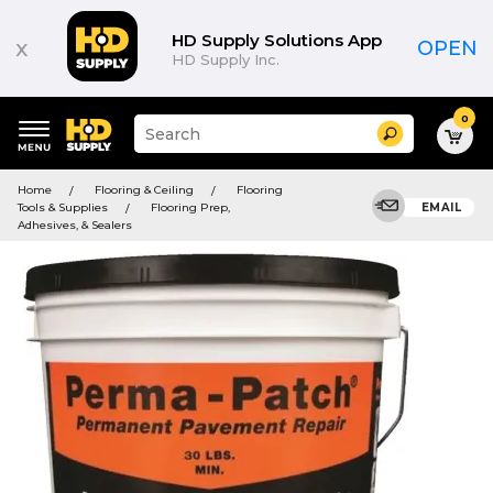
HD Supply Solutions App
x
OPEN
HD Supply Inc.
0
Suggested
Search
site
content
Suggested
and
Home
Flooring & Ceiling
Flooring
keywords
search
Tools & Supplies
Flooring Prep,
EMAIL
menu
history
Adhesives, & Sealers
menu