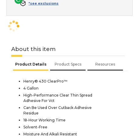
*see exclusions
About this item
Product Details
Product Specs
Resources
Henry® 430 ClearPro™
4 Gallon
High-Performance Clear Thin Spread
Adhesive For Vct
Can Be Used Over Cutback Adhesive
Residue
18-Hour Working Time
Solvent-Free
Moisture And Alkali Resistant