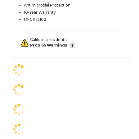
Antimicrobial Protection
10-Year Warranty
MFG# 12102
California residents:
Prop 65 Warnings