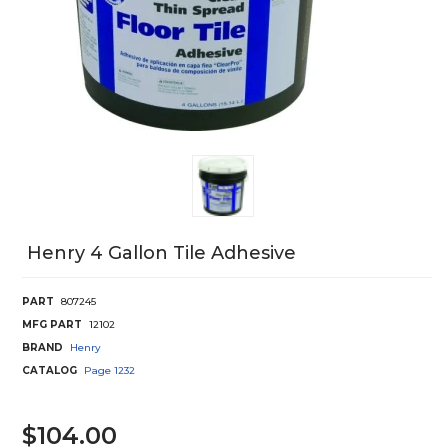
Henry 4 Gallon Tile Adhesive
PART
807245
MFG PART
12102
BRAND
Henry
CATALOG
Page
1232
$104.00