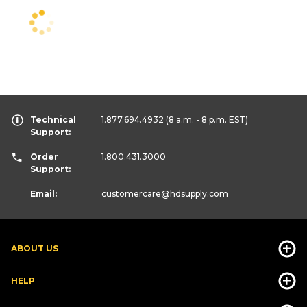
Technical
1.877.694.4932
(8 a.m. - 8 p.m. EST)
Support:
Order
1.800.431.3000
Support:
Email:
customercare
@hdsupply.com
ABOUT US
HELP