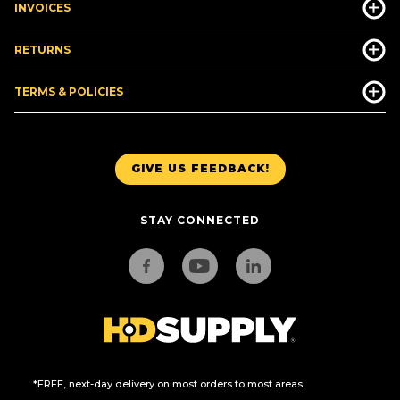
INVOICES
RETURNS
TERMS & POLICIES
GIVE US FEEDBACK!
STAY CONNECTED
*FREE, next-day delivery on most orders to most areas.