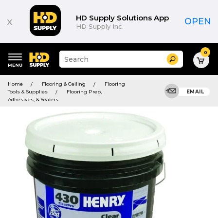
HD Supply Solutions App
x
OPEN
HD Supply Inc.
0
Suggested
Search
site
content
Suggested
and
Home
Flooring & Ceiling
Flooring
keywords
search
Tools & Supplies
Flooring Prep,
EMAIL
menu
history
Adhesives, & Sealers
menu