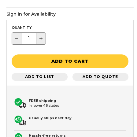
Sign in for Availability
QUANTITY
−
+
ADD TO CART
ADD TO LIST
ADD TO QUOTE
FREE shipping
In lower 48 states
Usually ships next day
Hassle-free returns