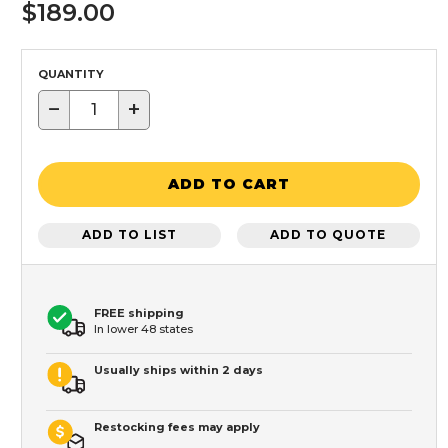
$189.00
QUANTITY
−
+
ADD TO CART
ADD TO LIST
ADD TO QUOTE
FREE shipping
In lower 48 states
Usually ships within 2 days
Restocking fees may apply