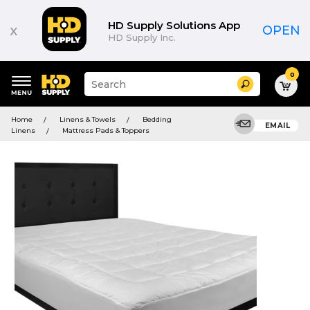
HD Supply Solutions App
x
OPEN
HD Supply Inc.
0
Suggested
Search
site
content
Suggested
and
Home
Linens & Towels
Bedding
keywords
EMAIL
search
Linens
Mattress Pads & Toppers
menu
history
menu