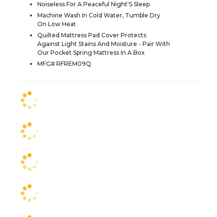
Noiseless For A Peaceful Night'S Sleep
Machine Wash In Cold Water, Tumble Dry
On Low Heat
Quilted Mattress Pad Cover Protects
Against Light Stains And Moisture - Pair With
Our Pocket Spring Mattress In A Box
MFG# RFREM09Q