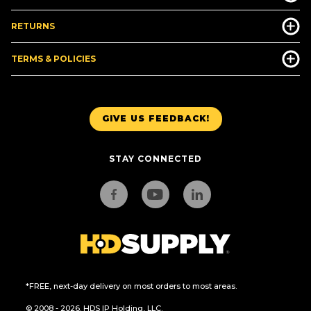
RETURNS
TERMS & POLICIES
GIVE US FEEDBACK!
STAY CONNECTED
*FREE, next-day delivery on most orders to most areas.
© 2008 - 2026. HDS IP Holding, LLC.