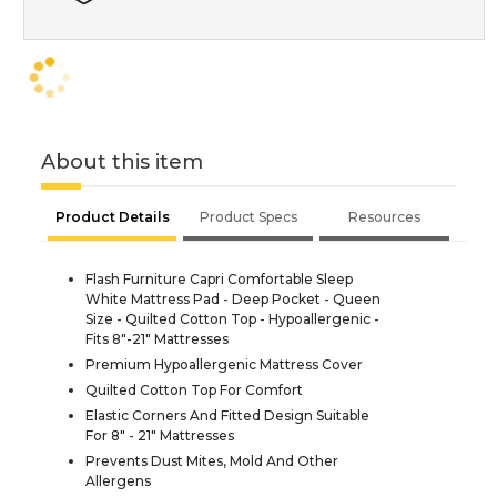
About this item
Product Details
Product Specs
Resources
Flash Furniture Capri Comfortable Sleep
White Mattress Pad - Deep Pocket - Queen
Size - Quilted Cotton Top - Hypoallergenic -
Fits 8"-21" Mattresses
Premium Hypoallergenic Mattress Cover
Quilted Cotton Top For Comfort
Elastic Corners And Fitted Design Suitable
For 8" - 21" Mattresses
Prevents Dust Mites, Mold And Other
Allergens