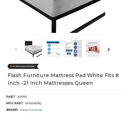
Flash Furniture Mattress Pad White Fits 8
Inch -21 Inch Mattresses Queen
PART
203769
MFG PART
RFREM09Q
BRAND
Flash Furniture