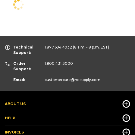
Technical
1.877.694.4932
(8 a.m. - 8 p.m. EST)
Support:
Order
1.800.431.3000
Support:
Email:
customercare
@hdsupply.com
ABOUT US
HELP
INVOICES