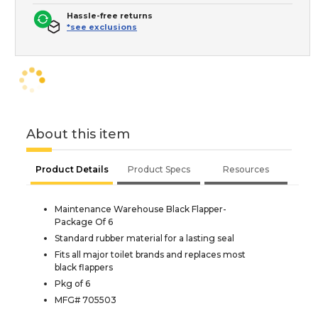
Hassle-free returns
*see exclusions
About this item
Product Details
Product Specs
Resources
Maintenance Warehouse Black Flapper-
Package Of 6
Standard rubber material for a lasting seal
Fits all major toilet brands and replaces most
black flappers
Pkg of 6
MFG# 705503