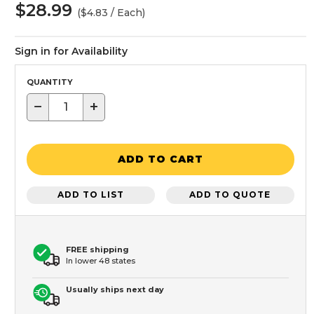
$28.99
($4.83 / Each)
Sign in for Availability
QUANTITY
−
+
ADD TO CART
ADD TO LIST
ADD TO QUOTE
FREE shipping
In lower 48 states
Usually ships next day