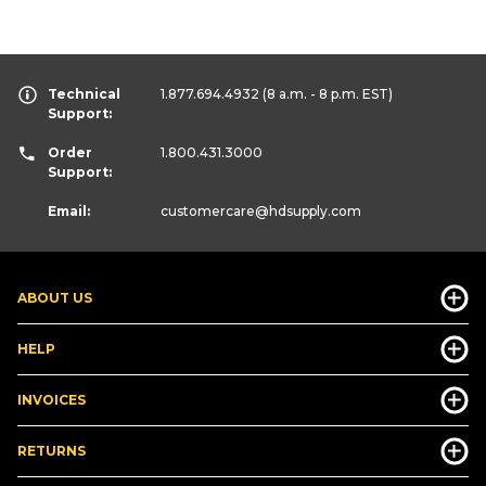
Technical
1.877.694.4932
(8 a.m. - 8 p.m. EST)
Support:
Order
1.800.431.3000
Support:
Email:
customercare
@hdsupply.com
ABOUT US
HELP
INVOICES
RETURNS