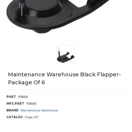
Maintenance Warehouse Black Flapper-
Package Of 6
PART
705503
MFG PART
705503
BRAND
Maintenance Warehouse
CATALOG
Page
257