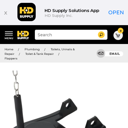
HD Supply Solutions App
x
OPEN
HD Supply Inc.
0
Suggested
Search
site
content
Suggested
and
Home
Plumbing
Toilets, Urinals &
keywords
search
Repair
Toilet & Tank Repair
EMAIL
menu
history
Flappers
menu