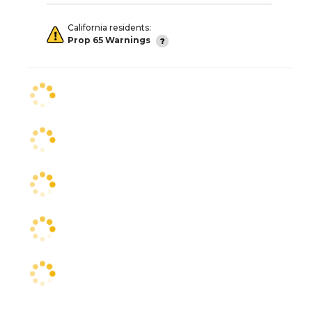
California residents:
Prop 65 Warnings