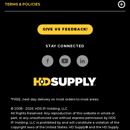
TERMS & POLICIES
GIVE US FEEDBACK!
STAY CONNECTED
*FREE, next-day delivery on most orders to most areas.
© 2008 - 2026. HDS IP Holding, LLC.
All Rights Reserved. Any reproduction of this website in whole or
part, or any unauthorized use without express permission by HDS
IP Holding, LLC is prohibited by and will constitute a violation of the
copyright laws of the United States. HD Supply® and the HD Supply