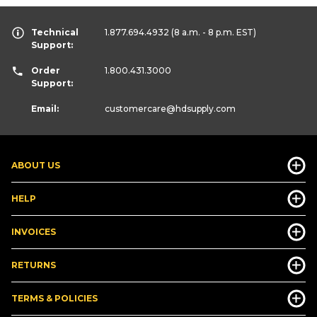
Technical
1.877.694.4932
(8 a.m. - 8 p.m. EST)
Support:
Order
1.800.431.3000
Support:
Email:
customercare
@hdsupply.com
ABOUT US
HELP
INVOICES
RETURNS
TERMS & POLICIES