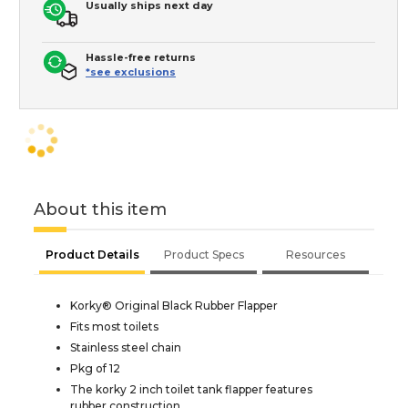
Usually ships next day
Hassle-free returns
*see exclusions
About this item
Product Details
Product Specs
Resources
Korky® Original Black Rubber Flapper
Fits most toilets
Stainless steel chain
Pkg of 12
The korky 2 inch toilet tank flapper features
rubber construction