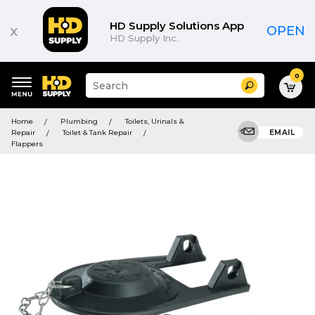
HD Supply Solutions App
x
OPEN
HD Supply Inc.
0
Suggested
Search
site
content
Suggested
and
Home
Plumbing
Toilets, Urinals &
keywords
search
Repair
Toilet & Tank Repair
EMAIL
menu
history
Flappers
menu