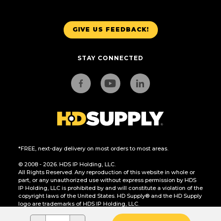
GIVE US FEEDBACK!
STAY CONNECTED
*FREE, next-day delivery on most orders to most areas.
© 2008 - 2026. HDS IP Holding, LLC.
All Rights Reserved. Any reproduction of this website in whole or
part, or any unauthorized use without express permission by HDS
IP Holding, LLC is prohibited by and will constitute a violation of the
copyright laws of the United States. HD Supply® and the HD Supply
logo are trademarks of HDS IP Holding, LLC.
CA Residents Only: Do Not Sell or Share My Personal Information