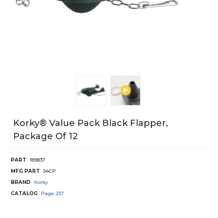
Korky® Value Pack Black Flapper,
Package Of 12
PART
189837
MFG PART
54CP
BRAND
Korky
CATALOG
Page
257