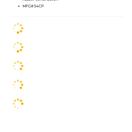
MFG# 54CP