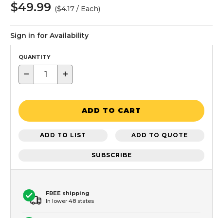
$49.99
($4.17 / Each)
Sign in for Availability
QUANTITY
−
+
ADD TO CART
ADD TO LIST
ADD TO QUOTE
SUBSCRIBE
FREE shipping
In lower 48 states