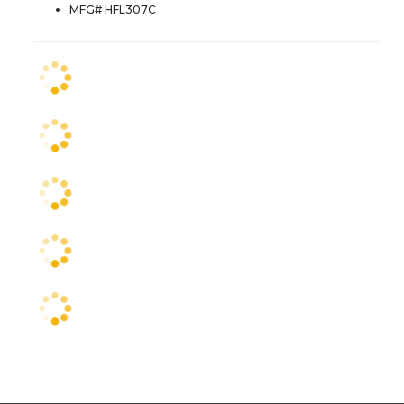
MFG# HFL307C