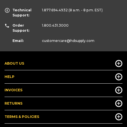
Technical
1.877.694.4932
(8 a.m. - 8 p.m. EST)
Support:
Order
1.800.431.3000
Support:
Email:
customercare
@hdsupply.com
ABOUT US
HELP
INVOICES
RETURNS
TERMS & POLICIES