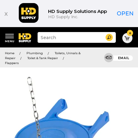
HD Supply Solutions App
x
OPEN
HD Supply Inc.
0
Suggested
Search
site
content
Suggested
and
Home
Plumbing
Toilets, Urinals &
keywords
search
Repair
Toilet & Tank Repair
EMAIL
menu
history
Flappers
menu