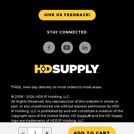
GIVE US FEEDBACK!
STAY CONNECTED
*FREE, next-day delivery on most orders to most areas.
© 2008 - 2026. HDS IP Holding, LLC.
All Rights Reserved. Any reproduction of this website in whole or
part, or any unauthorized use without express permission by HDS
IP Holding, LLC is prohibited by and will constitute a violation of the
copyright laws of the United States. HD Supply® and the HD Supply
logo are trademarks of HDS IP Holding, LLC.
CA Residents Only: Do Not Sell or Share My Personal Information
−
+
ADD TO CART