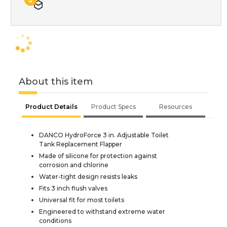
About this item
Product Details
Product Specs
Resources
DANCO HydroForce 3 in. Adjustable Toilet
Tank Replacement Flapper
Made of silicone for protection against
corrosion and chlorine
Water-tight design resists leaks
Fits 3 inch flush valves
Universal fit for most toilets
Engineered to withstand extreme water
conditions