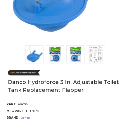
Danco Hydroforce 3 In. Adjustable Toilet
Tank Replacement Flapper
PART
414098
MFG PART
HFL307C
BRAND
Danco