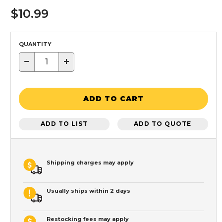
$10.99
QUANTITY
−
+
ADD TO CART
ADD TO LIST
ADD TO QUOTE
Shipping charges may apply
Usually ships within 2 days
Restocking fees may apply