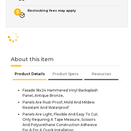
Restocking fees may apply
About this item
Product Details
Product Specs
Resources
Fasade 18x24 Hammered Vinyl Backsplash
Panel, Antique Bronze,
Panels Are Rust-Proof, Mold And Mildew
Resistant And Waterproof
Panels Are Light, Flexible And Easy To Cut;
Only Requiring A Tape Measure, Scissors
And Polyurethane Construction Adhesive
For A For A Quick Installation