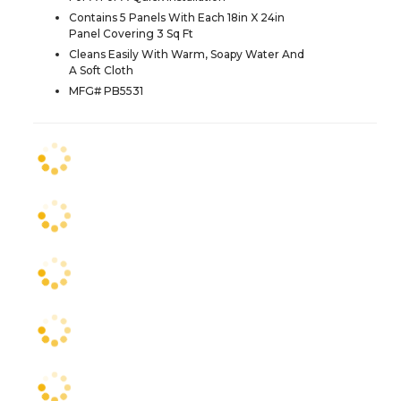
Contains 5 Panels With Each 18in X 24in
Panel Covering 3 Sq Ft
Cleans Easily With Warm, Soapy Water And
A Soft Cloth
MFG# PB5531