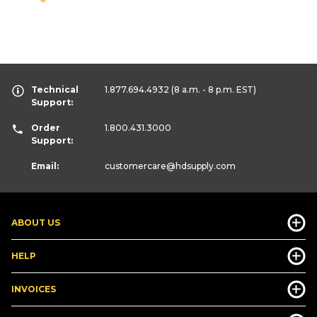
Technical
1.877.694.4932
(8 a.m. - 8 p.m. EST)
Support:
Order
1.800.431.3000
Support:
Email:
customercare
@hdsupply.com
ABOUT US
HELP
INVOICES