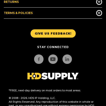
RETURNS
TERMS & POLICIES
GIVE US FEEDBACK!
STAY CONNECTED
*FREE, next-day delivery on most orders to most areas.
© 2008 - 2026. HDS IP Holding, LLC.
All Rights Reserved. Any reproduction of this website in whole or
part, or any unauthorized use without express permission by HDS