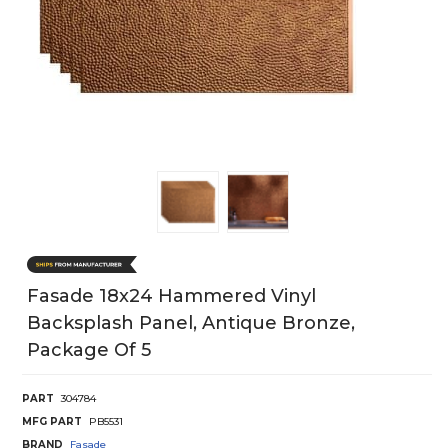
Fasade 18x24 Hammered Vinyl
Backsplash Panel, Antique Bronze,
Package Of 5
PART
304784
MFG PART
PB5531
BRAND
Fasade