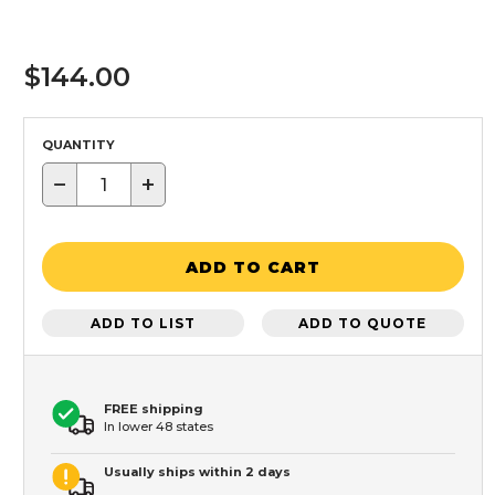
$144.00
QUANTITY
−
+
ADD TO CART
ADD TO LIST
ADD TO QUOTE
FREE shipping
In lower 48 states
Usually ships within 2 days