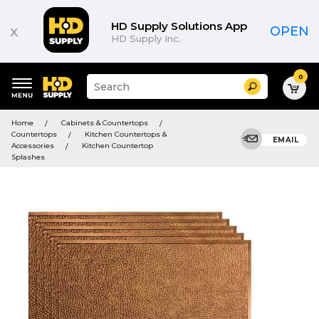
HD Supply Solutions App
x
OPEN
HD Supply Inc.
0
Suggested
Search
site
content
Suggested
and
Home
Cabinets & Countertops
keywords
search
Countertops
Kitchen Countertops &
menu
EMAIL
history
Accessories
Kitchen Countertop
menu
Splashes