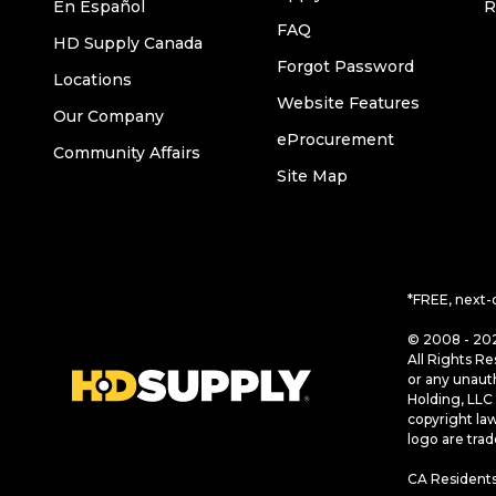
En Español
R
FAQ
HD Supply Canada
Forgot Password
Locations
Website Features
Our Company
eProcurement
Community Affairs
Site Map
*FREE, next-
© 2008 - 202
All Rights Re
or any unaut
Holding, LLC 
copyright la
logo are tra
CA Residents