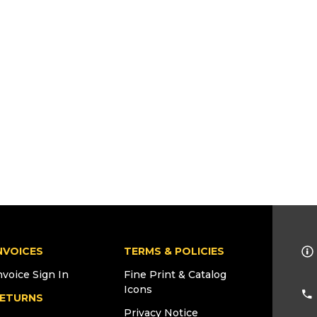
NVOICES
TERMS & POLICIES
nvoice Sign In
Fine Print & Catalog
Icons
ETURNS
Privacy Notice