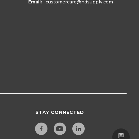
Email:
customercare
@hdsupply.com
STAY CONNECTED