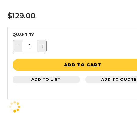
$129.00
QUANTITY
−
+
ADD TO CART
ADD TO LIST
ADD TO QUOTE