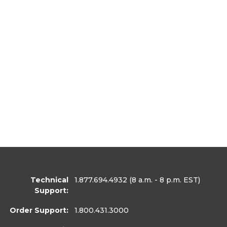
Technical
1.877.694.4932
(8 a.m. - 8 p.m. EST)
Support:
Order Support:
1.800.431.3000