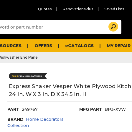
Quotes
RenovationsPlus
Saved Lists
Sugg
Search
site
cont
and
searc
ESOURCES
OFFERS
eCATALOGS
MY REPAIR
histo
men
Dishwasher End Panel
Express Shaker Vesper White Plywood Kitc
24 In. W X 3 In. D X 34.5 In. H
PART
249767
MFG PART
BP3-XVW
BRAND
Home Decorators
Collection