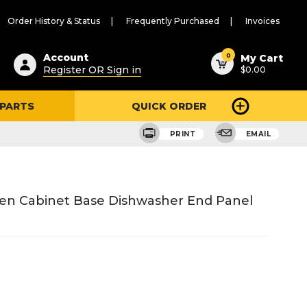
Order History & Status
Frequently Purchased
Invoices
ested
0
Account
My Cart
Register OR Sign in
$0.00
ent
h
 PARTS
QUICK ORDER
ry
u
PRINT
EMAIL
hen Cabinet Base Dishwasher End Panel