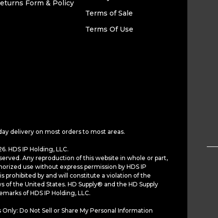
eturns Form & Policy
Terms of Sale
Terms Of Use
day delivery on most orders to most areas.
6. HDS IP Holding, LLC.
served. Any reproduction of this website in whole or part,
horized use without express permission by HDS IP
is prohibited by and will constitute a violation of the
ws of the United States. HD Supply® and the HD Supply
demarks of HDS IP Holding, LLC.
 Only: Do Not Sell or Share My Personal Information