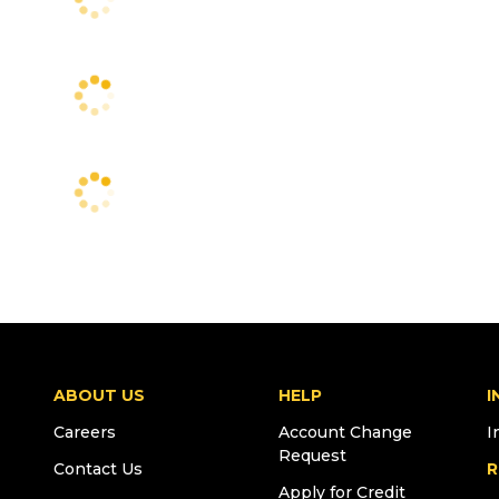
ABOUT US
HELP
I
Careers
Account Change
I
Request
Contact Us
R
Apply for Credit