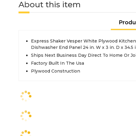
About this item
Produ
Express Shaker Vesper White Plywood Kitchen
Dishwasher End Panel 24 in. W x 3 in. D x 34.5 i
Ships Next Business Day Direct To Home Or Jo
Factory Built In The Usa
Plywood Construction