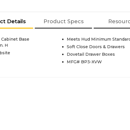
ct Details
Product Specs
Resour
 Cabinet Base
Meets Hud Minimum Standar
n. H
Soft Close Doors & Drawers
bsite
Dovetail Drawer Boxes
MFG# BP3-XVW