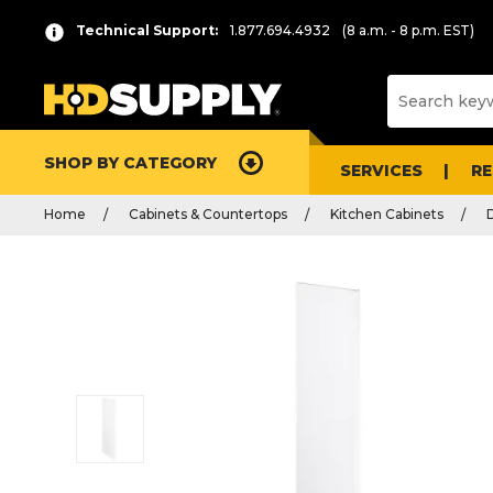
Technical Support:
1.877.694.4932
(8 a.m. - 8 p.m. EST)
SHOP BY CATEGORY
SERVICES
R
Home
Cabinets & Countertops
Kitchen Cabinets