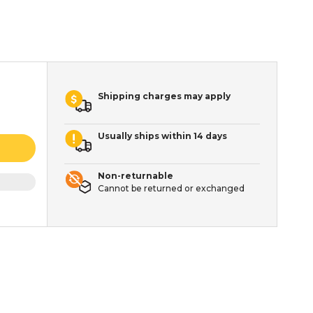
Shipping charges may apply
Usually ships within 14 days
Non-returnable
Cannot be returned or exchanged