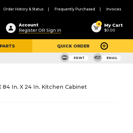
Order History & Status
Frequently Purchased
Invoices
ested
0
Account
My Cart
Register OR Sign in
$0.00
ent
h
 PARTS
QUICK ORDER
ry
u
PRINT
EMAIL
84 In. X 24 In. Kitchen Cabinet