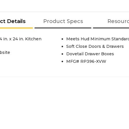
ct Details
Product Specs
Resour
Meets Hud Minimum Standar
Soft Close Doors & Drawers
bsite
Dovetail Drawer Boxes
MFG# RP396-XVW