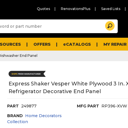
Quotes
RenovationsPlus
Saved Lists
Sugg
Search
site
cont
and
searc
ESOURCES
OFFERS
eCATALOGS
MY REPAIR
histo
men
Dishwasher End Panel
Express Shaker Vesper White Plywood 3 In. X 
Refrigerator Decorative End Panel
PART
249877
MFG PART
RP396-XVW
BRAND
Home Decorators
Collection