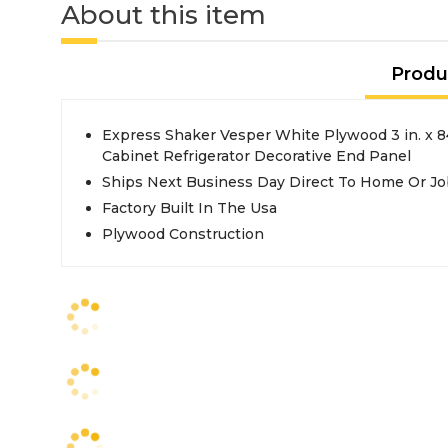
About this item
Produ
Express Shaker Vesper White Plywood 3 in. x 84 in. x 24 in. Kitchen
Cabinet Refrigerator Decorative End Panel
Ships Next Business Day Direct To Home Or Jo
Factory Built In The Usa
Plywood Construction