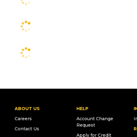
ABOUT US
HELP
I
Careers
Account Change
I
Request
Contact Us
R
Apply for Credit