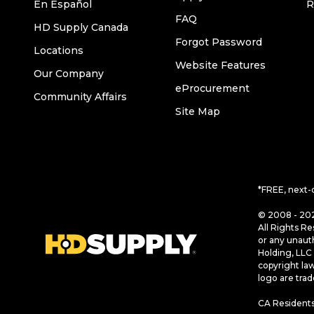
En Español
R
FAQ
HD Supply Canada
Forgot Password
Locations
Website Features
Our Company
eProcurement
Community Affairs
Site Map
*FREE, next-
© 2008 - 202
All Rights Re
or any unaut
Holding, LLC 
copyright la
logo are tra
CA Residents