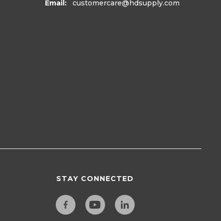
Email:
customercare
@hdsupply.com
STAY CONNECTED