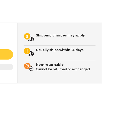
Shipping charges may apply
Usually ships within 14 days
Non-returnable
Cannot be returned or exchanged