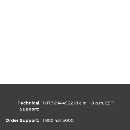
Technical
1.877.694.4932
(8 a.m. - 8 p.m. EST)
Support:
Order Support:
1.800.431.3000