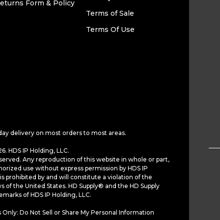
eturns Form & Policy
Terms of Sale
Terms Of Use
day delivery on most orders to most areas.
6. HDS IP Holding, LLC.
served. Any reproduction of this website in whole or part,
horized use without express permission by HDS IP
is prohibited by and will constitute a violation of the
ws of the United States. HD Supply® and the HD Supply
demarks of HDS IP Holding, LLC.
 Only: Do Not Sell or Share My Personal Information