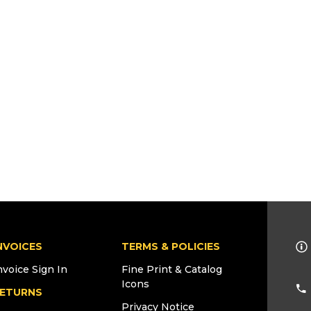
NVOICES
TERMS & POLICIES
nvoice Sign In
Fine Print & Catalog
Icons
ETURNS
Privacy Notice