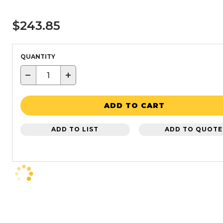
$243.85
QUANTITY
−
+
ADD TO CART
ADD TO LIST
ADD TO QUOTE