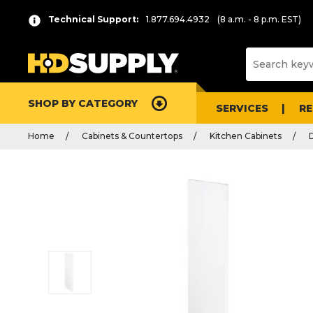
Technical Support:
1.877.694.4932
(8 a.m. - 8 p.m. EST)
SHOP BY CATEGORY
SERVICES
R
Home
Cabinets & Countertops
Kitchen Cabinets