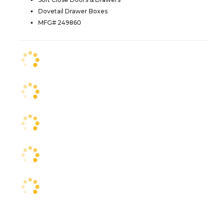
Dovetail Drawer Boxes
MFG# 249860