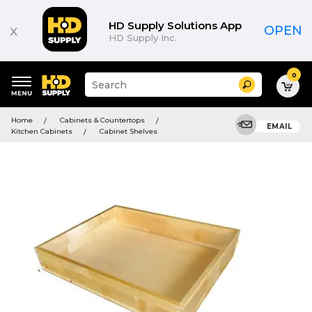
HD Supply Solutions App
x
OPEN
HD Supply Inc.
0
Suggested
Search
site
content
Suggested
and
Home
Cabinets & Countertops
keywords
EMAIL
search
Kitchen Cabinets
Cabinet Shelves
menu
history
menu