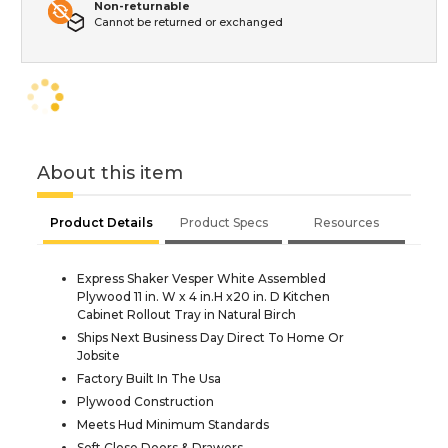
Non-returnable
Cannot be returned or exchanged
About this item
Product Details
Product Specs
Resources
Express Shaker Vesper White Assembled
Plywood 11 in. W x 4 in.H x20 in. D Kitchen
Cabinet Rollout Tray in Natural Birch
Ships Next Business Day Direct To Home Or
Jobsite
Factory Built In The Usa
Plywood Construction
Meets Hud Minimum Standards
Soft Close Doors & Drawers