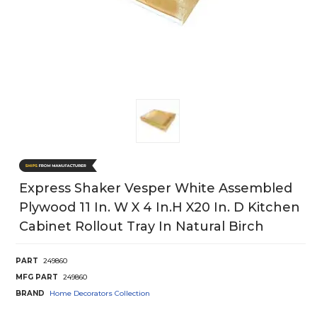
Express Shaker Vesper White Assembled
Plywood 11 In. W X 4 In.h X20 In. D Kitchen
Cabinet Rollout Tray In Natural Birch
PART
249860
MFG PART
249860
BRAND
Home Decorators Collection