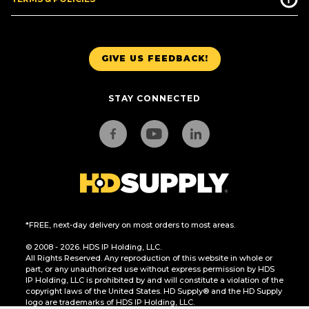
GIVE US FEEDBACK!
STAY CONNECTED
*FREE, next-day delivery on most orders to most areas.
© 2008 - 2026. HDS IP Holding, LLC.
All Rights Reserved. Any reproduction of this website in whole or
part, or any unauthorized use without express permission by HDS
IP Holding, LLC is prohibited by and will constitute a violation of the
copyright laws of the United States. HD Supply® and the HD Supply
logo are trademarks of HDS IP Holding, LLC.