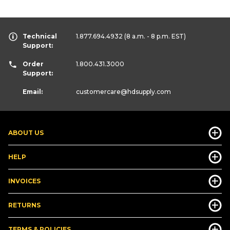
Technical
1.877.694.4932
(8 a.m. - 8 p.m. EST)
Support:
Order
1.800.431.3000
Support:
Email:
customercare
@hdsupply.com
ABOUT US
HELP
INVOICES
RETURNS
TERMS & POLICIES