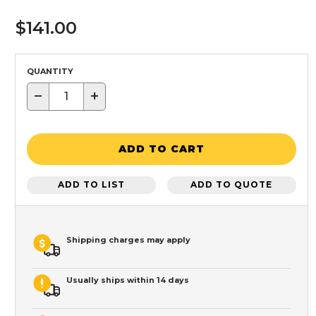
$141.00
QUANTITY
−
+
ADD TO CART
ADD TO LIST
ADD TO QUOTE
Shipping charges may apply
Usually ships within 14 days