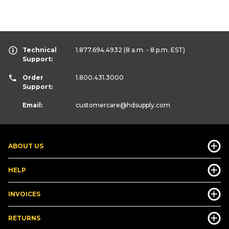
Technical
1.877.694.4932
(8 a.m. - 8 p.m. EST)
Support:
Order
1.800.431.3000
Support:
Email:
customercare
@hdsupply.com
ABOUT US
HELP
INVOICES
RETURNS