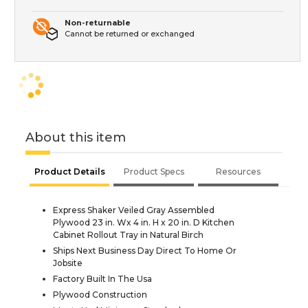
Non-returnable
Cannot be returned or exchanged
About this item
Product Details
Product Specs
Resources
Express Shaker Veiled Gray Assembled
Plywood 23 in. Wx 4 in. H x 20 in. D Kitchen
Cabinet Rollout Tray in Natural Birch
Ships Next Business Day Direct To Home Or
Jobsite
Factory Built In The Usa
Plywood Construction