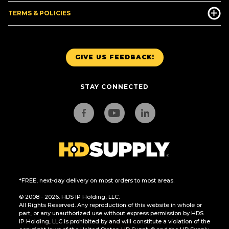
TERMS & POLICIES
GIVE US FEEDBACK!
STAY CONNECTED
*FREE, next-day delivery on most orders to most areas.
© 2008 - 2026. HDS IP Holding, LLC.
All Rights Reserved. Any reproduction of this website in whole or
part, or any unauthorized use without express permission by HDS
IP Holding, LLC is prohibited by and will constitute a violation of the