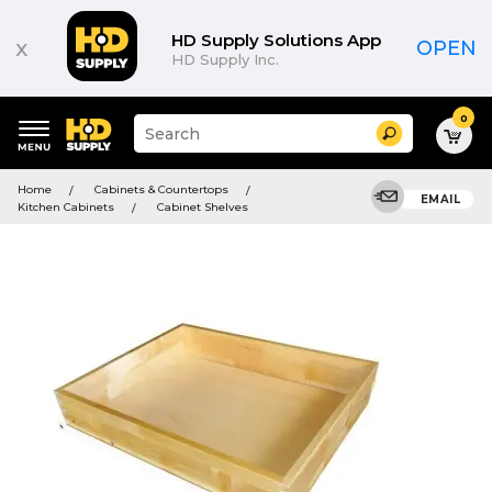
HD Supply Solutions App
x
OPEN
HD Supply Inc.
0
Suggested
Search
site
content
Suggested
and
Home
Cabinets & Countertops
keywords
EMAIL
search
Kitchen Cabinets
Cabinet Shelves
menu
history
menu