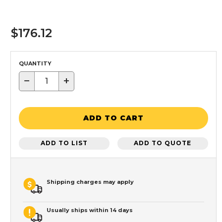
$176.12
QUANTITY
−
+
ADD TO CART
ADD TO LIST
ADD TO QUOTE
Shipping charges may apply
Usually ships within 14 days