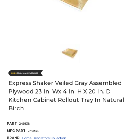
Express Shaker Veiled Gray Assembled
Plywood 23 In. Wx 4 In. H X 20 In. D
Kitchen Cabinet Rollout Tray In Natural
Birch
PART
249838
MFG PART
249838
BRAND
Home Decorators Collection