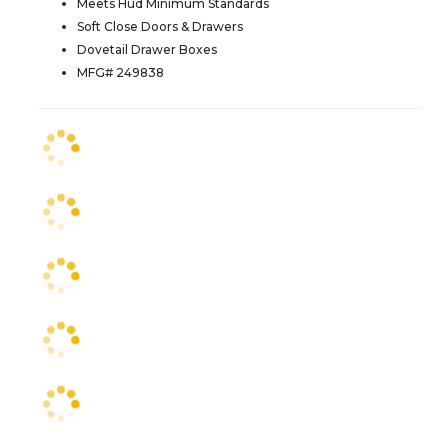
Meets Hud Minimum Standards
Soft Close Doors & Drawers
Dovetail Drawer Boxes
MFG# 249838