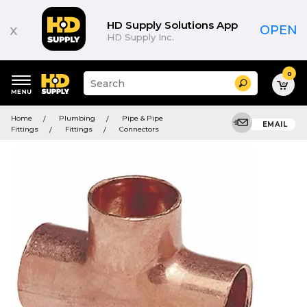
HD Supply Solutions App
x
OPEN
HD Supply Inc.
0
Suggested
Search
site
content
Suggested
and
Home
Plumbing
Pipe & Pipe
keywords
EMAIL
search
Fittings
Fittings
Connectors
menu
history
menu