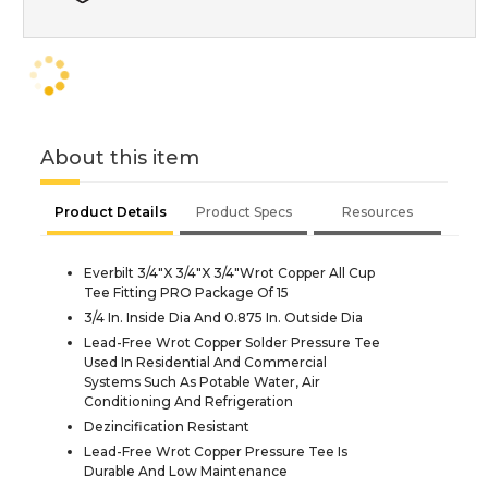
About this item
Product Details
Product Specs
Resources
Everbilt 3/4"X 3/4"X 3/4"Wrot Copper All Cup
Tee Fitting PRO Package Of 15
3/4 In. Inside Dia And 0.875 In. Outside Dia
Lead-Free Wrot Copper Solder Pressure Tee
Used In Residential And Commercial
Systems Such As Potable Water, Air
Conditioning And Refrigeration
Dezincification Resistant
Lead-Free Wrot Copper Pressure Tee Is
Durable And Low Maintenance