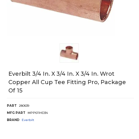
Everbilt 3/4 In. X 3/4 In. X 3/4 In. Wrot
Copper All Cup Tee Fitting Pro, Package
Of 15
PART
280639
MFG PART
MPP611HD34
BRAND
Everbilt