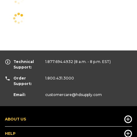
Technical
1.877.694.4932
(8 a.m. - 8 p.m. EST)
Support:
Order
1.800.431.3000
Support:
Email:
customercare
@hdsupply.com
ABOUT US
HELP