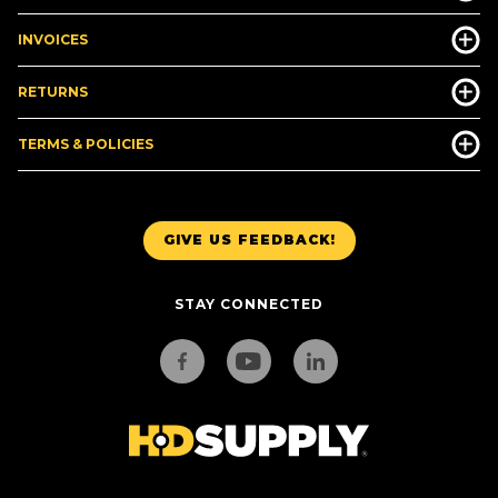
INVOICES
RETURNS
TERMS & POLICIES
GIVE US FEEDBACK!
STAY CONNECTED