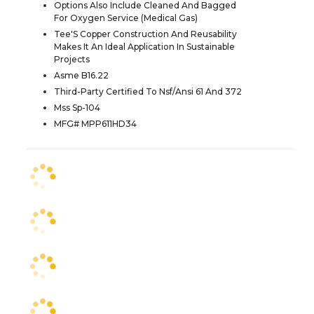
Options Also Include Cleaned And Bagged
For Oxygen Service (Medical Gas)
Tee'S Copper Construction And Reusability
Makes It An Ideal Application In Sustainable
Projects
Asme B16.22
Third-Party Certified To Nsf/Ansi 61 And 372
Mss Sp-104
MFG# MPP611HD34