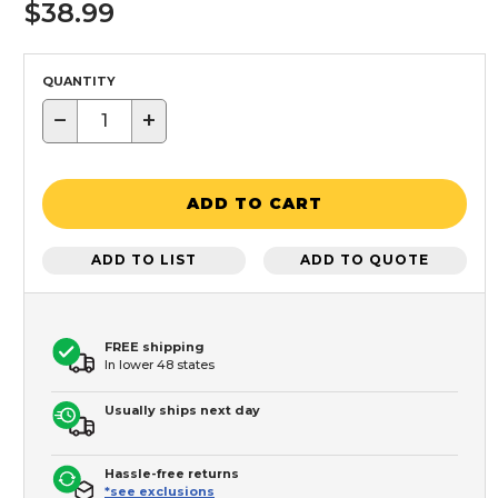
$38.99
QUANTITY
−
+
ADD TO CART
ADD TO LIST
ADD TO QUOTE
FREE shipping
In lower 48 states
Usually ships next day
Hassle-free returns
*see exclusions