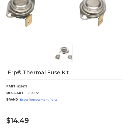
Erp® Thermal Fuse Kit
PART
825476
MFG PART
ERLA1053
BRAND
Exact Replacement Parts
$14.49