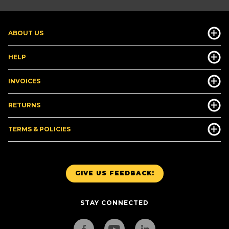
ABOUT US
HELP
INVOICES
RETURNS
TERMS & POLICIES
GIVE US FEEDBACK!
STAY CONNECTED