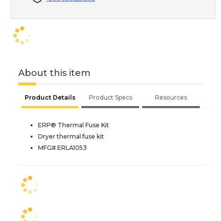
About this item
Product Details
Product Specs
Resources
ERP® Thermal Fuse Kit
Dryer thermal fuse kit
MFG# ERLA1053