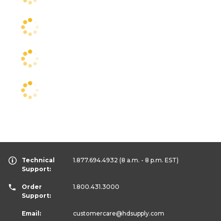
Technical
1.877.694.4932
(8 a.m. - 8 p.m. EST)
Support:
Order
1.800.431.3000
Support:
Email:
customercare
@hdsupply.com