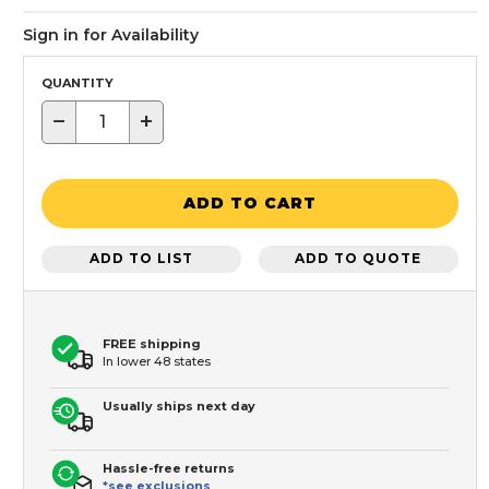
Sign in for Availability
QUANTITY
−
+
ADD TO CART
ADD TO LIST
ADD TO QUOTE
FREE shipping
In lower 48 states
Usually ships next day
Hassle-free returns
*see exclusions