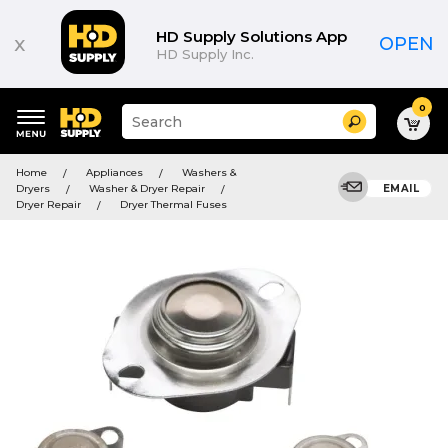
HD Supply Solutions App
x
OPEN
HD Supply Inc.
0
Suggested
Search
site
content
Suggested
and
Home
Appliances
Washers &
keywords
search
Dryers
Washer & Dryer Repair
EMAIL
menu
history
Dryer Repair
Dryer Thermal Fuses
menu