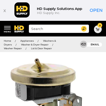
HD Supply Solutions App
x
OPEN
HD Supply Inc.
0
Suggested
Search
site
content
Suggested
and
Home
Appliances
Washers &
keywords
search
Dryers
Washer & Dryer Repair
EMAIL
menu
history
Washer Repair
Lid & Door Repair
menu