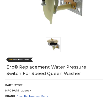
Erp® Replacement Water Pressure
Switch For Speed Queen Washer
PART
389327
MFG PART
201609P
BRAND
Exact Replacement Parts