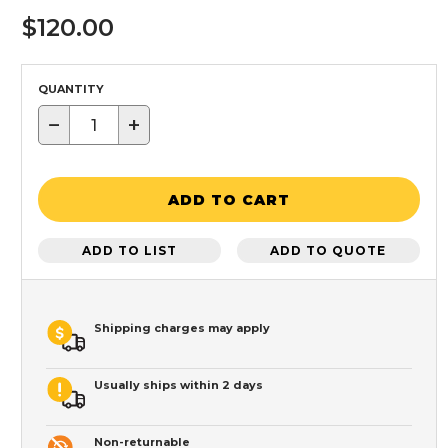
$120.00
QUANTITY
−
+
ADD TO CART
ADD TO LIST
ADD TO QUOTE
Shipping charges may apply
Usually ships within 2 days
Non-returnable