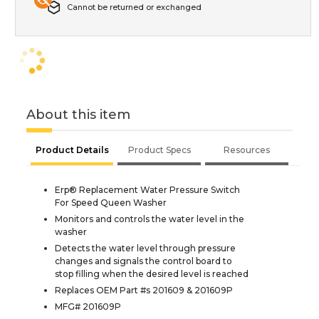
Cannot be returned or exchanged
About this item
Product Details
Product Specs
Resources
Erp® Replacement Water Pressure Switch
For Speed Queen Washer
Monitors and controls the water level in the
washer
Detects the water level through pressure
changes and signals the control board to
stop filling when the desired level is reached
Replaces OEM Part #s 201609 & 201609P
MFG# 201609P