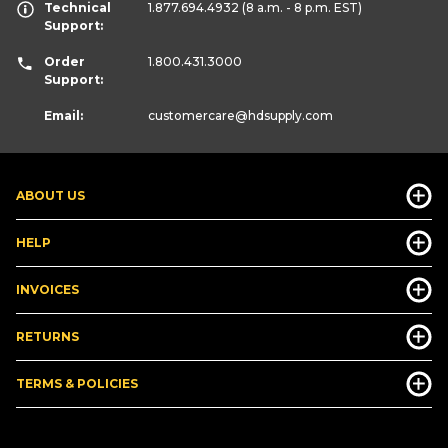
Technical
1.877.694.4932
(8 a.m. - 8 p.m. EST)
Support:
Order
1.800.431.3000
Support:
Email:
customercare
@hdsupply.com
ABOUT US
HELP
INVOICES
RETURNS
TERMS & POLICIES