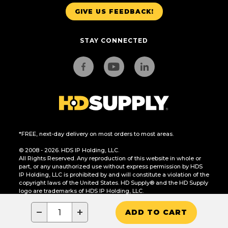
GIVE US FEEDBACK!
STAY CONNECTED
*FREE, next-day delivery on most orders to most areas.
© 2008 - 2026. HDS IP Holding, LLC.
All Rights Reserved. Any reproduction of this website in whole or
part, or any unauthorized use without express permission by HDS
IP Holding, LLC is prohibited by and will constitute a violation of the
copyright laws of the United States. HD Supply® and the HD Supply
logo are trademarks of HDS IP Holding, LLC.
CA Residents Only: Do Not Sell or Share My Personal Information
−
+
ADD TO CART