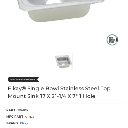
Elkay® Single Bowl Stainless Steel Top
Mount Sink 17 X 21-1/4 X 7" 1 Hole
PART
284488
MFG PART
CR17211
BRAND
Elkay