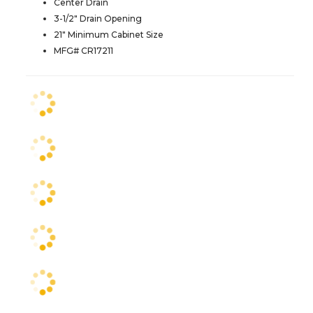
Center Drain
3-1/2" Drain Opening
21" Minimum Cabinet Size
MFG# CR17211