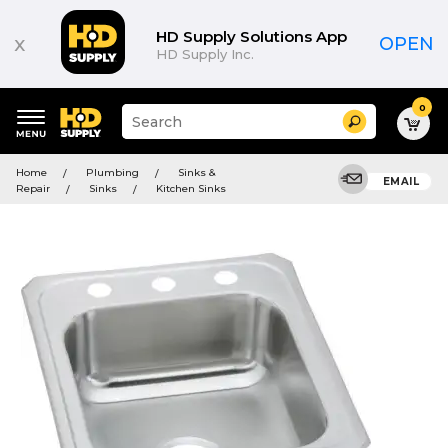
HD Supply Solutions App
x
OPEN
HD Supply Inc.
0
Suggested
Search
site
content
Suggested
and
Home
Plumbing
Sinks &
keywords
EMAIL
search
Repair
Sinks
Kitchen Sinks
menu
history
menu