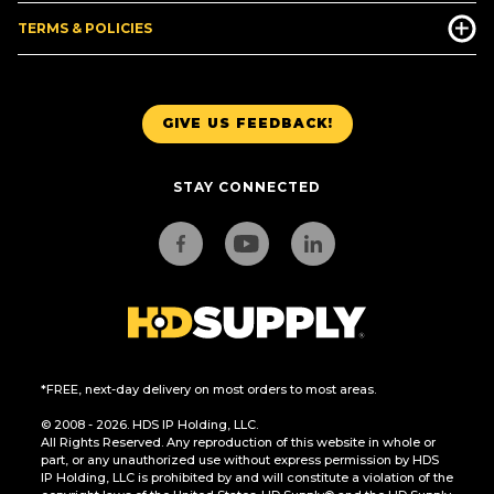
TERMS & POLICIES
GIVE US FEEDBACK!
STAY CONNECTED
*FREE, next-day delivery on most orders to most areas.
© 2008 - 2026. HDS IP Holding, LLC.
All Rights Reserved. Any reproduction of this website in whole or
part, or any unauthorized use without express permission by HDS
IP Holding, LLC is prohibited by and will constitute a violation of the