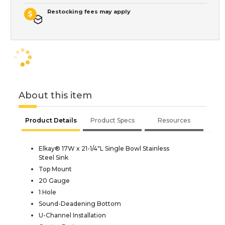
Restocking fees may apply
About this item
Product Details
Product Specs
Resources
Elkay® 17W x 21-1/4"L Single Bowl Stainless
Steel Sink
Top Mount
20 Gauge
1 Hole
Sound-Deadening Bottom
U-Channel Installation