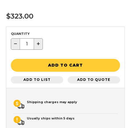
$323.00
QUANTITY
−
+
ADD TO CART
ADD TO LIST
ADD TO QUOTE
Shipping charges may apply
Usually ships within 5 days