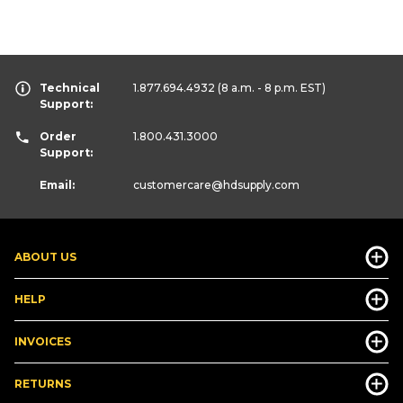
Technical
1.877.694.4932
(8 a.m. - 8 p.m. EST)
Support:
Order
1.800.431.3000
Support:
Email:
customercare
@hdsupply.com
ABOUT US
HELP
INVOICES
RETURNS