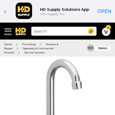
HD Supply Solutions App
x
OPEN
HD Supply Inc.
0
Suggested
Search
site
content
Suggested
and
Home
Plumbing
Faucets &
keywords
search
Repair
Specialty & Commercial
EMAIL
menu
history
Faucets
Service Faucets
menu