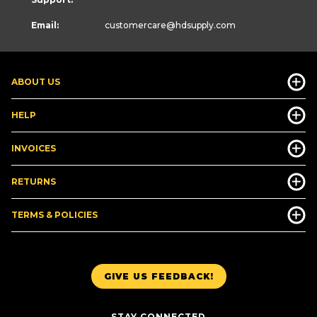
Email:
customercare
@hdsupply.com
ABOUT US
HELP
INVOICES
RETURNS
TERMS & POLICIES
GIVE US FEEDBACK!
STAY CONNECTED