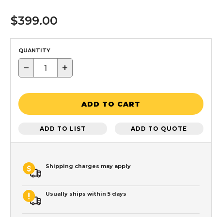
$399.00
QUANTITY
−
+
ADD TO CART
ADD TO LIST
ADD TO QUOTE
Shipping charges may apply
Usually ships within 5 days