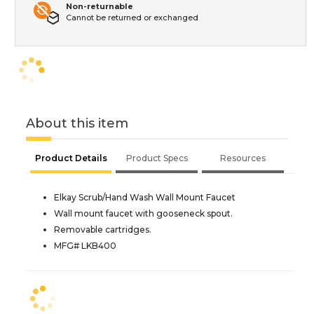
Non-returnable
Cannot be returned or exchanged
About this item
Product Details
Product Specs
Resources
Elkay Scrub/Hand Wash Wall Mount Faucet
Wall mount faucet with gooseneck spout.
Removable cartridges.
MFG# LKB400