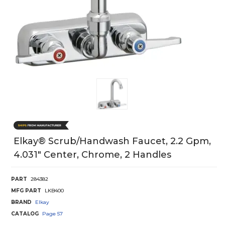
Elkay® Scrub/Handwash Faucet, 2.2 Gpm,
4.031" Center, Chrome, 2 Handles
PART
284382
MFG PART
LKB400
BRAND
Elkay
CATALOG
Page
57