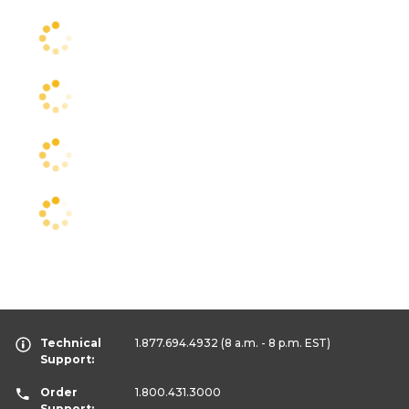
Technical
1.877.694.4932
(8 a.m. - 8 p.m. EST)
Support:
Order
1.800.431.3000
Support: