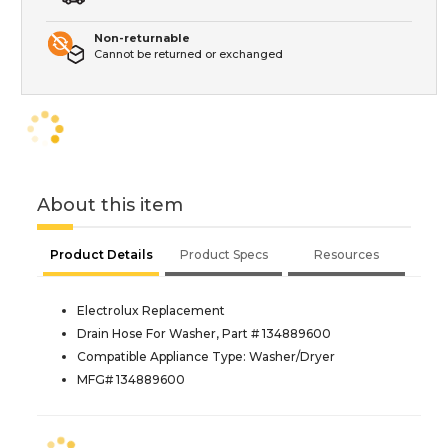
Non-returnable
Cannot be returned or exchanged
About this item
Product Details
Product Specs
Resources
Electrolux Replacement
Drain Hose For Washer, Part # 134889600
Compatible Appliance Type: Washer/Dryer
MFG# 134889600