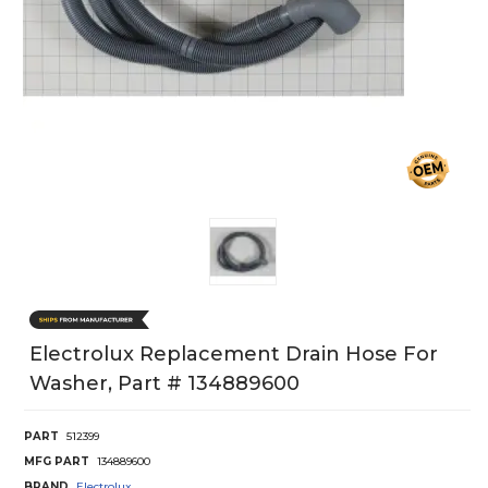
Electrolux Replacement Drain Hose For
Washer, Part # 134889600
PART
512399
MFG PART
134889600
BRAND
Electrolux