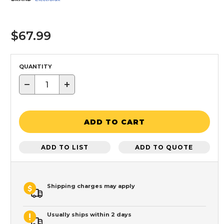
$67.99
QUANTITY
−
+
ADD TO CART
ADD TO LIST
ADD TO QUOTE
Shipping charges may apply
Usually ships within 2 days