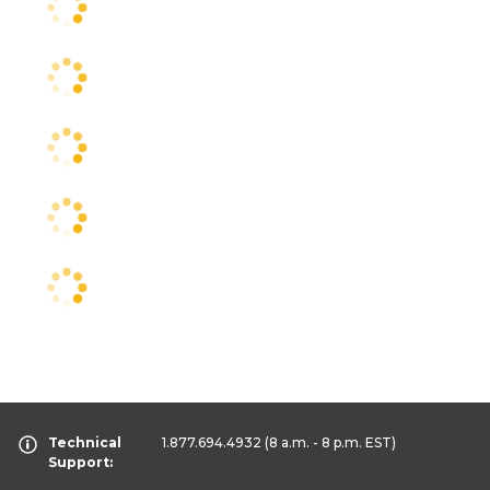
Technical
1.877.694.4932
(8 a.m. - 8 p.m. EST)
Support: