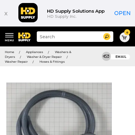
HD Supply Solutions App
x
OPEN
HD Supply Inc.
0
Suggested
Search
site
content
Suggested
and
Home
Appliances
Washers &
keywords
search
Dryers
Washer & Dryer Repair
EMAIL
menu
history
Washer Repair
Hoses & Fittings
menu