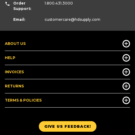
Order
1.800.431.3000
Support:
Email:
customercare
@hdsupply.com
ABOUT US
HELP
INVOICES
RETURNS
TERMS & POLICIES
GIVE US FEEDBACK!