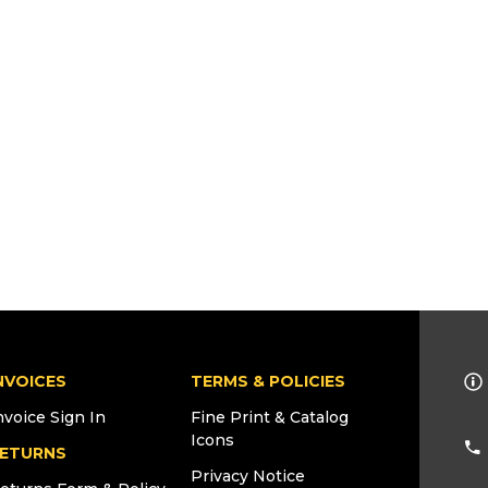
NVOICES
TERMS & POLICIES
nvoice Sign In
Fine Print & Catalog
Icons
ETURNS
Privacy Notice