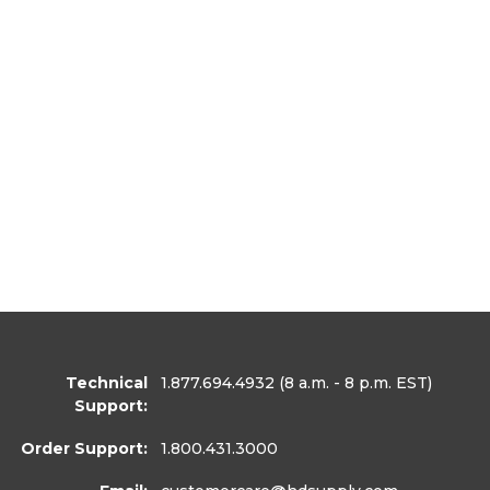
Technical
1.877.694.4932
(8 a.m. - 8 p.m. EST)
Support:
Order Support:
1.800.431.3000