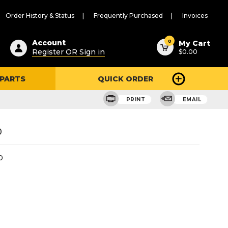
Order History & Status
Frequently Purchased
Invoices
ested
0
Account
My Cart
Register OR Sign in
$0.00
ent
h
 PARTS
QUICK ORDER
ry
u
PRINT
EMAIL
0
0