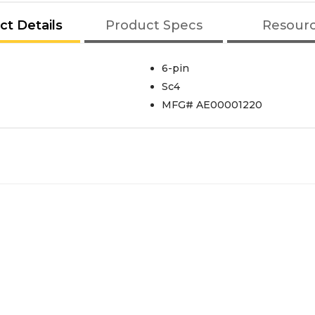
ct Details
Product Specs
Resour
6-pin
Sc4
MFG# AE00001220