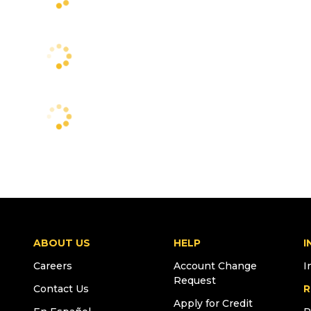
ABOUT US
HELP
I
Careers
Account Change
I
Request
Contact Us
R
Apply for Credit