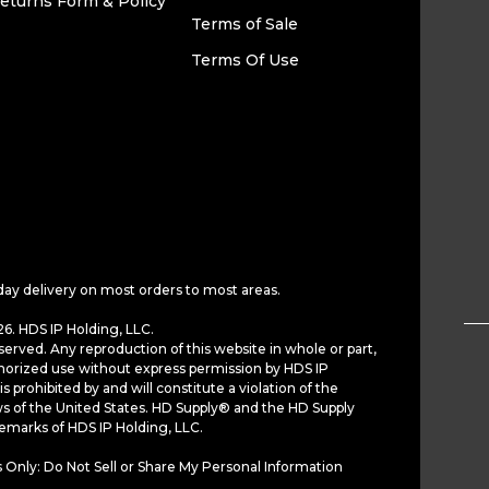
eturns Form & Policy
Terms of Sale
Terms Of Use
day delivery on most orders to most areas.
6. HDS IP Holding, LLC.
served. Any reproduction of this website in whole or part,
horized use without express permission by HDS IP
is prohibited by and will constitute a violation of the
ws of the United States. HD Supply® and the HD Supply
demarks of HDS IP Holding, LLC.
 Only: Do Not Sell or Share My Personal Information