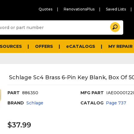
Quotes
RenovationsPlus
Saved Lists
Sugg
Search
site
cont
and
searc
ESOURCES
OFFERS
eCATALOGS
MY REPAIR
histo
men
Schlage Sc4 Brass 6-Pin Key Blank, Box Of 5
PART
886350
MFG PART
IAE0000122
BRAND
Schlage
CATALOG
Page
737
$37.99