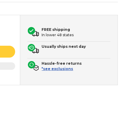
FREE shipping
In lower 48 states
Usually ships next day
Hassle-free returns
*see exclusions