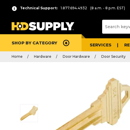
Technical Support:
1.877.694.4932
(8 a.m. - 8 p.m. EST)
SHOP BY CATEGORY
SERVICES
R
Home
Hardware
Door Hardware
Door Security