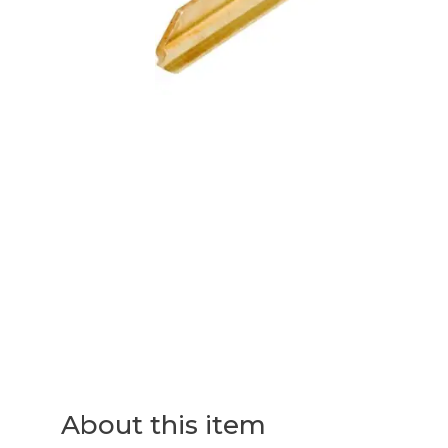
About this item