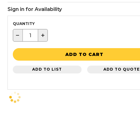
Sign in for Availability
QUANTITY
−
+
ADD TO CART
ADD TO LIST
ADD TO QUOTE