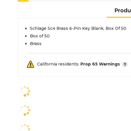
Produ
Schlage Sc4 Brass 6-Pin Key Blank, Box Of 50
Box of 50
Brass
California residents:
Prop 65 Warnings