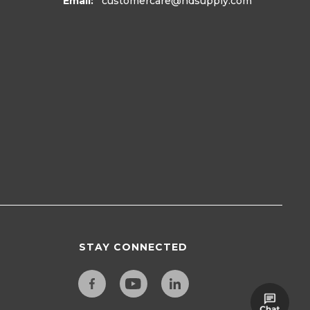
Email:
customercare
@hdsupply.com
STAY CONNECTED