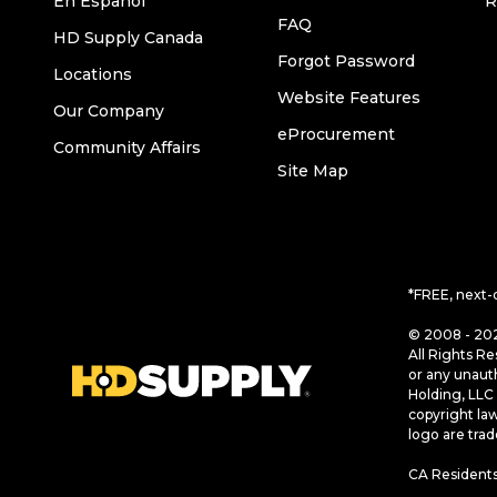
En Español
R
FAQ
HD Supply Canada
Forgot Password
Locations
Website Features
Our Company
eProcurement
Community Affairs
Site Map
*FREE, next-
© 2008 - 202
All Rights Re
or any unaut
Holding, LLC 
copyright la
logo are tra
CA Residents