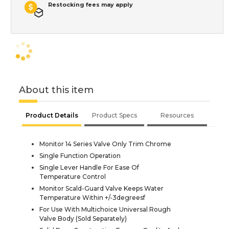
Restocking fees may apply
About this item
Product Details
Product Specs
Resources
Monitor 14 Series Valve Only Trim Chrome
Single Function Operation
Single Lever Handle For Ease Of
Temperature Control
Monitor Scald-Guard Valve Keeps Water
Temperature Within +/-3degreesf
For Use With Multichoice Universal Rough
Valve Body (Sold Separately)