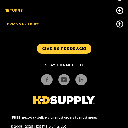
RETURNS
TERMS & POLICIES
GIVE US FEEDBACK!
STAY CONNECTED
*FREE, next-day delivery on most orders to most areas.
© 2008 - 2026. HDS IP Holding, LLC.