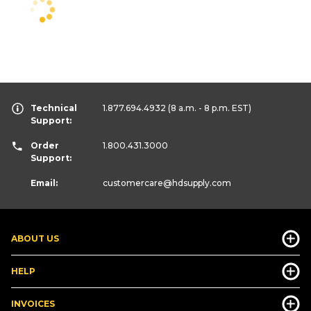
Technical
1.877.694.4932
(8 a.m. - 8 p.m. EST)
Support:
Order
1.800.431.3000
Support:
Email:
customercare
@hdsupply.com
ABOUT US
HELP
INVOICES