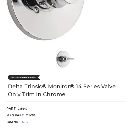
Delta Trinsic® Monitor® 14 Series Valve
Only Trim In Chrome
PART
213447
MFG PART
T14059
BRAND
Delta