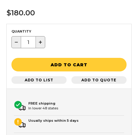
$180.00
QUANTITY
−
+
ADD TO CART
ADD TO LIST
ADD TO QUOTE
FREE shipping
In lower 48 states
Usually ships within 5 days