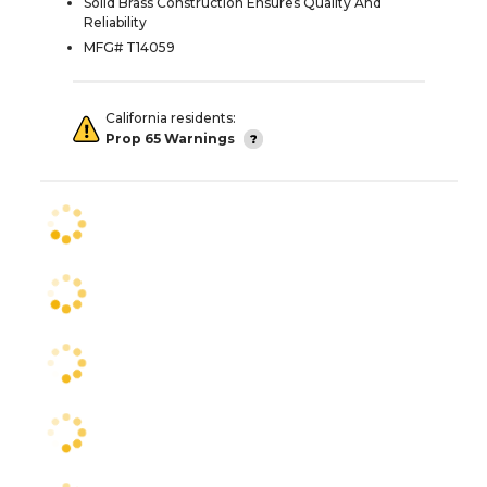
Solid Brass Construction Ensures Quality And
Reliability
MFG# T14059
California residents:
Prop 65 Warnings