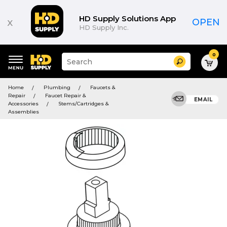
HD Supply Solutions App
x
OPEN
HD Supply Inc.
0
Suggested
Search
site
content
Suggested
and
Home
Plumbing
Faucets &
keywords
search
Repair
Faucet Repair &
menu
EMAIL
history
Accessories
Stems/Cartridges &
menu
Assemblies