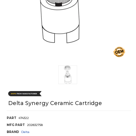
Delta Synergy Ceramic Cartridge
PART
474322
MFG PART
202832758
BRAND
Delta