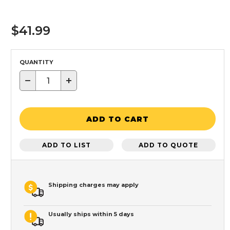
$41.99
QUANTITY
−
+
ADD TO CART
ADD TO LIST
ADD TO QUOTE
Shipping charges may apply
Usually ships within 5 days