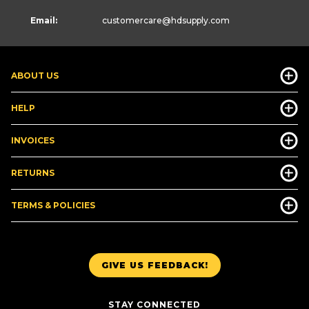
Email:
customercare
@hdsupply.com
ABOUT US
HELP
INVOICES
RETURNS
TERMS & POLICIES
GIVE US FEEDBACK!
STAY CONNECTED