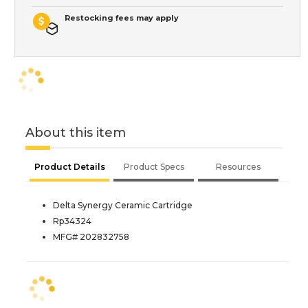
Restocking fees may apply
About this item
Product Details
Product Specs
Resources
Delta Synergy Ceramic Cartridge
Rp34324
MFG# 202832758