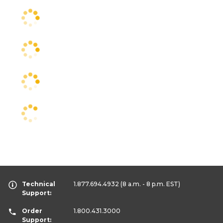
Technical
1.877.694.4932
(8 a.m. - 8 p.m. EST)
Support:
Order
1.800.431.3000
Support: