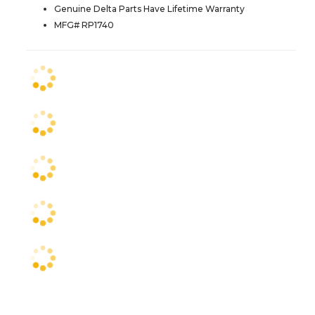
Genuine Delta Parts Have Lifetime Warranty
MFG# RP1740