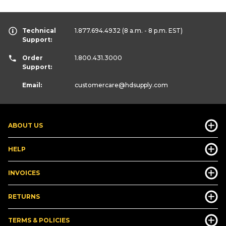
Technical
1.877.694.4932
(8 a.m. - 8 p.m. EST)
Support:
Order
1.800.431.3000
Support:
Email:
customercare
@hdsupply.com
ABOUT US
HELP
INVOICES
RETURNS
TERMS & POLICIES