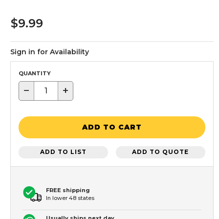
$9.99
Sign in for Availability
QUANTITY
−
+
ADD TO CART
ADD TO LIST
ADD TO QUOTE
FREE shipping
In lower 48 states
Usually ships next day