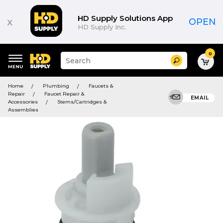
HD Supply Solutions App
x
OPEN
HD Supply Inc.
0
Suggested
Search
site
content
Suggested
and
Home
Plumbing
Faucets &
keywords
search
Repair
Faucet Repair &
menu
EMAIL
history
Accessories
Stems/Cartridges &
menu
Assemblies