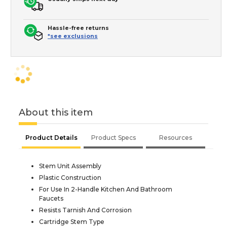
Hassle-free returns
*see exclusions
About this item
Product Details
Product Specs
Resources
Stem Unit Assembly
Plastic Construction
For Use In 2-Handle Kitchen And Bathroom
Faucets
Resists Tarnish And Corrosion
Cartridge Stem Type