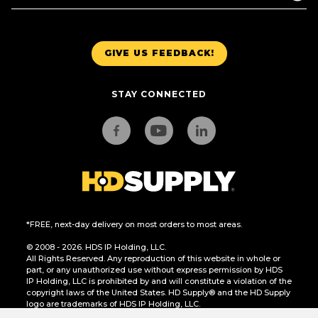
GIVE US FEEDBACK!
STAY CONNECTED
*FREE, next-day delivery on most orders to most areas.
© 2008 - 2026. HDS IP Holding, LLC.
All Rights Reserved. Any reproduction of this website in whole or
part, or any unauthorized use without express permission by HDS
IP Holding, LLC is prohibited by and will constitute a violation of the
copyright laws of the United States. HD Supply® and the HD Supply
logo are trademarks of HDS IP Holding, LLC.