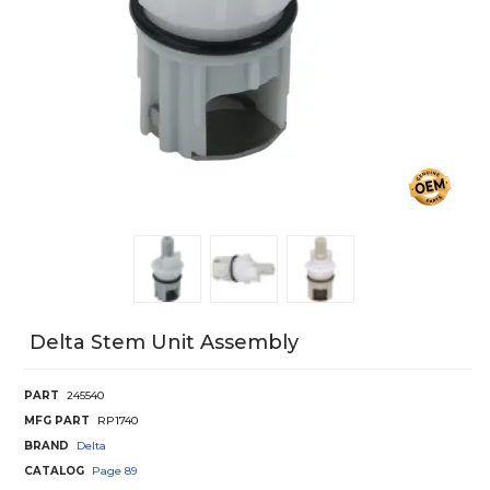
Delta Stem Unit Assembly
PART
245540
MFG PART
RP1740
BRAND
Delta
CATALOG
Page
89