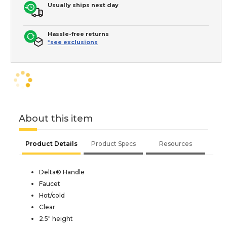
Usually ships next day
Hassle-free returns
*see exclusions
About this item
Product Details
Product Specs
Resources
Delta® Handle
Faucet
Hot/cold
Clear
2.5" height