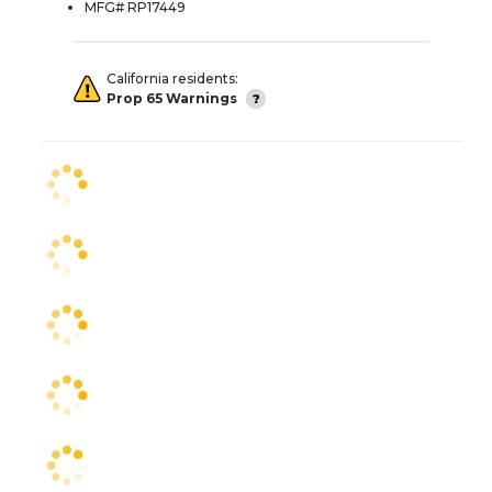
MFG# RP17449
California residents:
Prop 65 Warnings