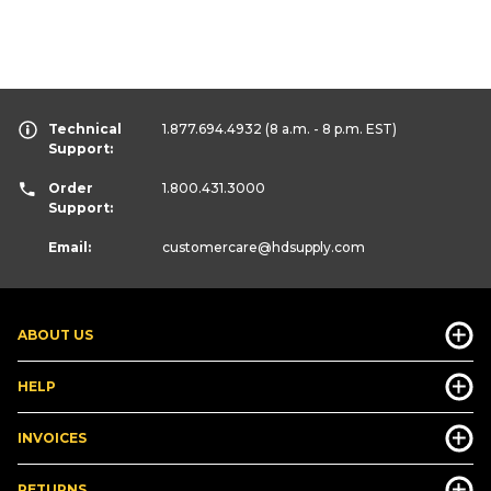
Technical
1.877.694.4932
(8 a.m. - 8 p.m. EST)
Support:
Order
1.800.431.3000
Support:
Email:
customercare
@hdsupply.com
ABOUT US
HELP
INVOICES
RETURNS