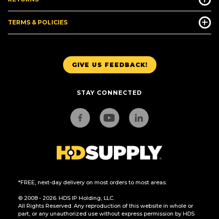
TERMS & POLICIES
GIVE US FEEDBACK!
STAY CONNECTED
*FREE, next-day delivery on most orders to most areas.
© 2008 - 2026. HDS IP Holding, LLC.
All Rights Reserved. Any reproduction of this website in whole or
part, or any unauthorized use without express permission by HDS