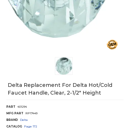
Delta Replacement For Delta Hot/Cold
Faucet Handle, Clear, 2-1/2" Height
PART
401294
MFG PART
RP17449
BRAND
Delta
CATALOG
Page
172