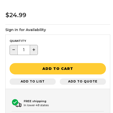
$24.99
Sign in for Availability
QUANTITY
−
+
ADD TO CART
ADD TO LIST
ADD TO QUOTE
FREE shipping
In lower 48 states