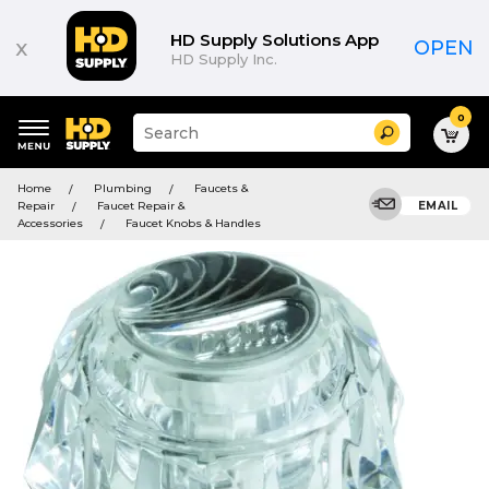
HD Supply Solutions App
x
OPEN
HD Supply Inc.
0
Suggested
Search
site
content
Suggested
and
Home
Plumbing
Faucets &
keywords
search
Repair
Faucet Repair &
EMAIL
menu
history
Accessories
Faucet Knobs & Handles
menu