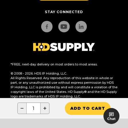
STAY CONNECTED
*FREE, next-day delivery on most orders to most areas.
© 2008 - 2026. HDS IP Holding, LLC.
All Rights Reserved. Any reproduction of this website in whole or
part, or any unauthorized use without express permission by HDS
IP Holding, LLC is prohibited by and will constitute a violation of the
copyright laws of the United States. HD Supply® and the HD Supply
logo are trademarks of HDS IP Holding, LLC.
CA Residents Only: Do Not Sell or Share My Personal Information
−
+
ADD TO CART