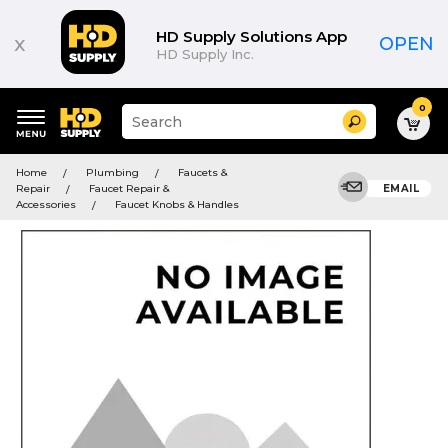
HD Supply Solutions App
x
OPEN
HD Supply Inc.
0
Suggested
Search
site
content
Suggested
and
Home
Plumbing
Faucets &
keywords
search
Repair
Faucet Repair &
EMAIL
menu
history
Accessories
Faucet Knobs & Handles
menu