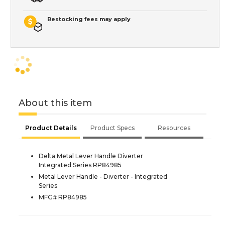
Restocking fees may apply
About this item
Product Details
Product Specs
Resources
Delta Metal Lever Handle Diverter
Integrated Series RP84985
Metal Lever Handle - Diverter - Integrated
Series
MFG# RP84985