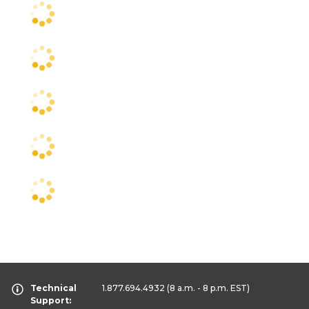
Technical
1.877.694.4932
(8 a.m. - 8 p.m. EST)
Support: