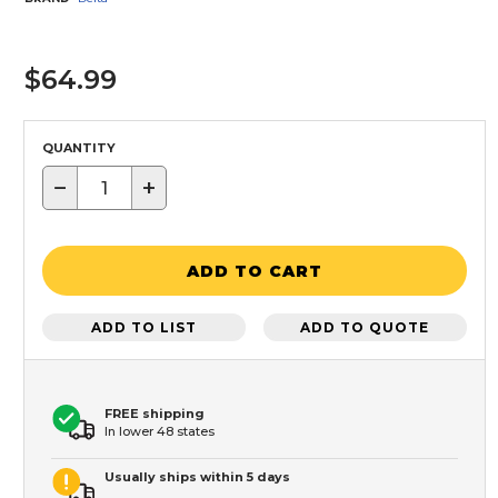
$64.99
QUANTITY
−
+
ADD TO CART
ADD TO LIST
ADD TO QUOTE
FREE shipping
In lower 48 states
Usually ships within 5 days