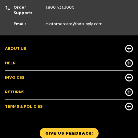
Order
1.800.431.3000
Support:
Email:
customercare
@hdsupply.com
ABOUT US
HELP
INVOICES
RETURNS
TERMS & POLICIES
GIVE US FEEDBACK!