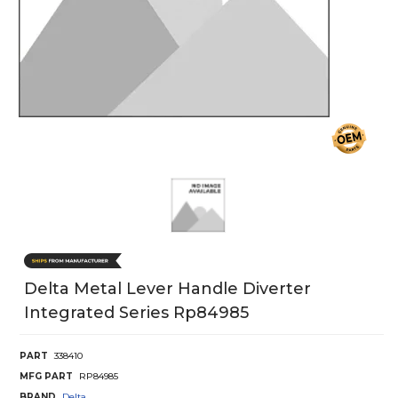
Delta Metal Lever Handle Diverter
Integrated Series Rp84985
PART
338410
MFG PART
RP84985
BRAND
Delta