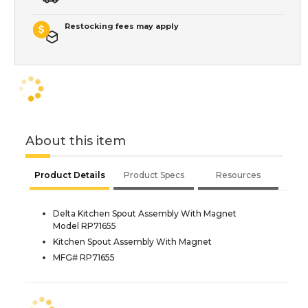
Restocking fees may apply
About this item
Product Details
Product Specs
Resources
Delta Kitchen Spout Assembly With Magnet
Model RP71655
Kitchen Spout Assembly With Magnet
MFG# RP71655