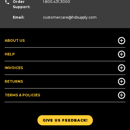
Order
1.800.431.3000
Support:
Email:
customercare
@hdsupply.com
ABOUT US
HELP
INVOICES
RETURNS
TERMS & POLICIES
GIVE US FEEDBACK!