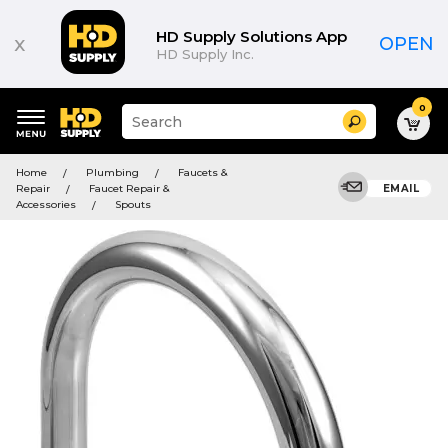
HD Supply Solutions App
x
OPEN
HD Supply Inc.
0
Suggested
Search
site
content
Suggested
and
Home
Plumbing
Faucets &
keywords
search
Repair
Faucet Repair &
EMAIL
menu
history
Accessories
Spouts
menu