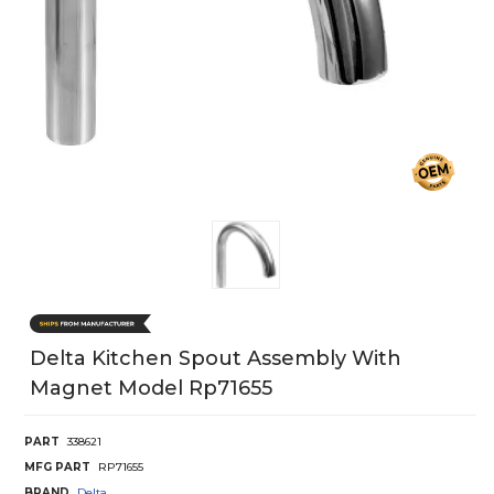
Delta Kitchen Spout Assembly With
Magnet Model Rp71655
PART
338621
MFG PART
RP71655
BRAND
Delta