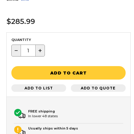
$285.99
QUANTITY
−
+
ADD TO CART
ADD TO LIST
ADD TO QUOTE
FREE shipping
In lower 48 states
Usually ships within 5 days