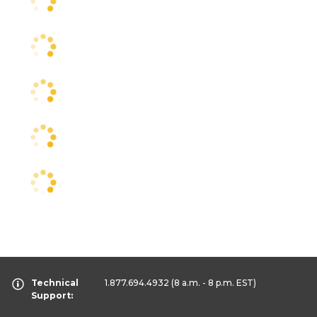
Technical
1.877.694.4932
(8 a.m. - 8 p.m. EST)
Support: