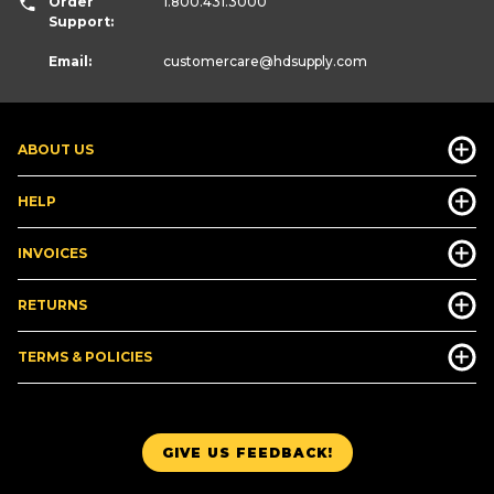
Order
1.800.431.3000
Support:
Email:
customercare
@hdsupply.com
ABOUT US
HELP
INVOICES
RETURNS
TERMS & POLICIES
GIVE US FEEDBACK!