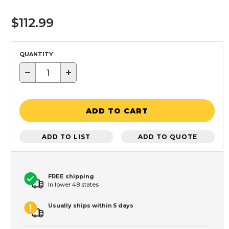
$112.99
QUANTITY
−
+
ADD TO CART
ADD TO LIST
ADD TO QUOTE
FREE shipping
In lower 48 states
Usually ships within 5 days