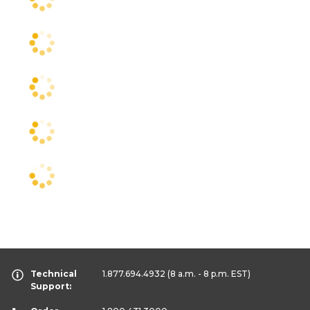
Technical
1.877.694.4932
(8 a.m. - 8 p.m. EST)
Support: