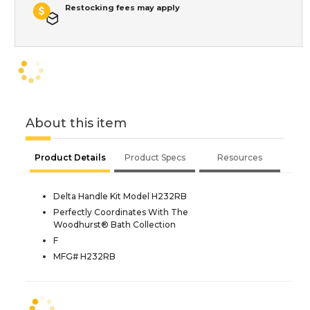
Restocking fees may apply
About this item
Product Details
Product Specs
Resources
Delta Handle Kit Model H232RB
Perfectly Coordinates With The
Woodhurst® Bath Collection
F
MFG# H232RB