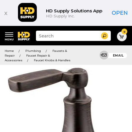
HD Supply Solutions App
x
OPEN
HD Supply Inc.
0
Suggested
Search
site
content
Suggested
and
Home
Plumbing
Faucets &
keywords
search
Repair
Faucet Repair &
EMAIL
menu
history
Accessories
Faucet Knobs & Handles
menu