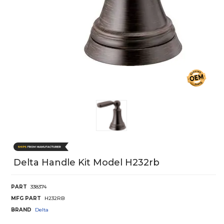
Delta Handle Kit Model H232rb
PART
338374
MFG PART
H232RB
BRAND
Delta