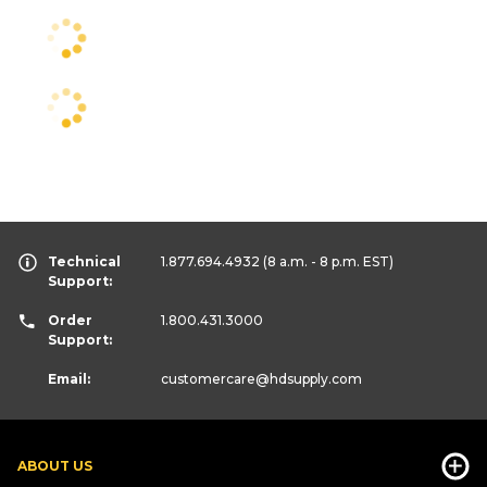
Technical
1.877.694.4932
(8 a.m. - 8 p.m. EST)
Support:
Order
1.800.431.3000
Support:
Email:
customercare
@hdsupply.com
ABOUT US