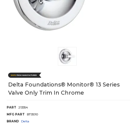
Delta Foundations® Monitor® 13 Series
Valve Only Trim In Chrome
PART
213354
MFG PART
BT13010
BRAND
Delta