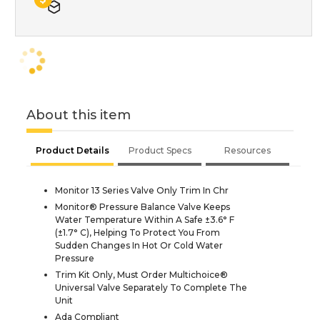
About this item
Product Details
Product Specs
Resources
Monitor 13 Series Valve Only Trim In Chr
Monitor® Pressure Balance Valve Keeps
Water Temperature Within A Safe ±3.6° F
(±1.7° C), Helping To Protect You From
Sudden Changes In Hot Or Cold Water
Pressure
Trim Kit Only, Must Order Multichoice®
Universal Valve Separately To Complete The
Unit
Ada Compliant