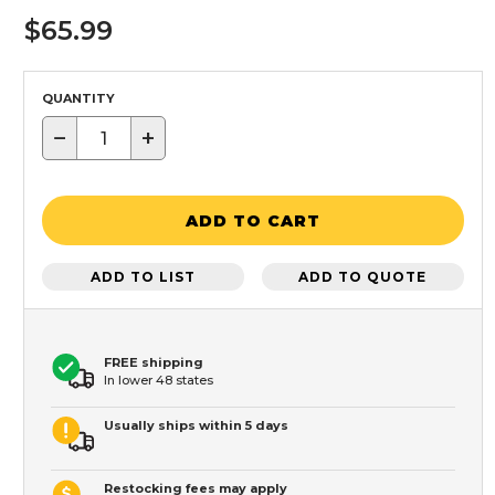
$65.99
QUANTITY
−
+
ADD TO CART
ADD TO LIST
ADD TO QUOTE
FREE shipping
In lower 48 states
Usually ships within 5 days
Restocking fees may apply