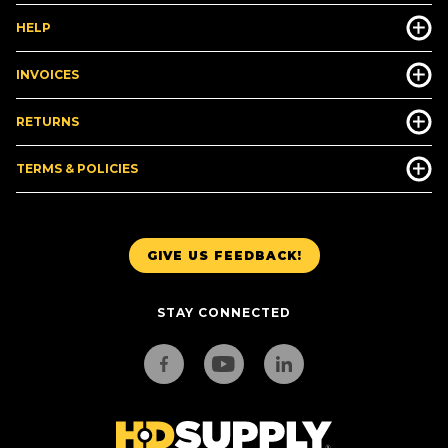
HELP
INVOICES
RETURNS
TERMS & POLICIES
GIVE US FEEDBACK!
STAY CONNECTED