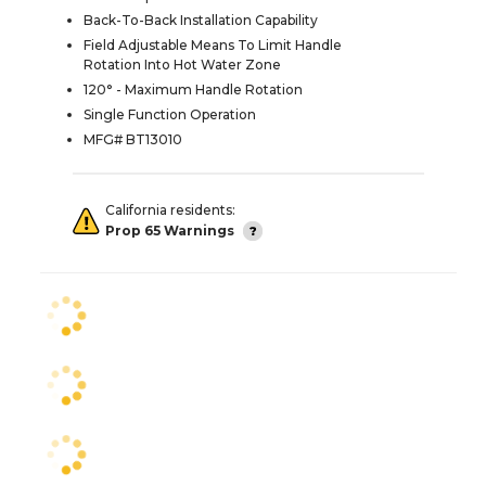
Back-To-Back Installation Capability
Field Adjustable Means To Limit Handle
Rotation Into Hot Water Zone
120° - Maximum Handle Rotation
Single Function Operation
MFG# BT13010
California residents:
Prop 65 Warnings