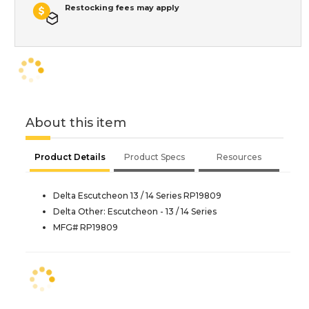
Restocking fees may apply
About this item
Product Details
Product Specs
Resources
Delta Escutcheon 13 / 14 Series RP19809
Delta Other: Escutcheon - 13 / 14 Series
MFG# RP19809