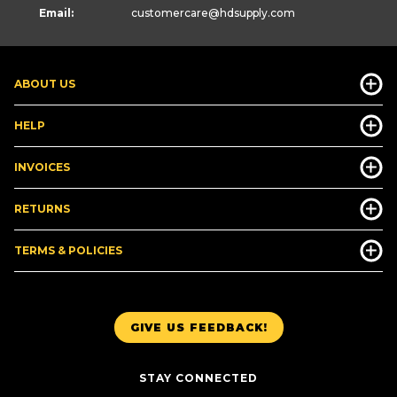
Email:
customercare
@hdsupply.com
ABOUT US
HELP
INVOICES
RETURNS
TERMS & POLICIES
GIVE US FEEDBACK!
STAY CONNECTED