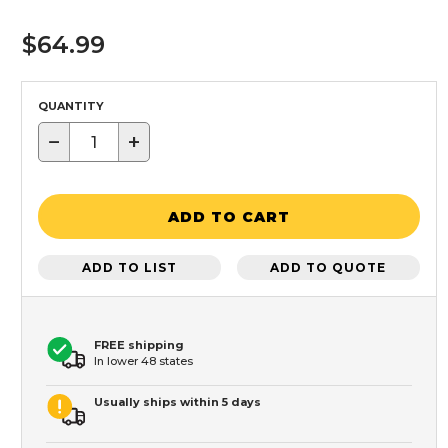
$64.99
QUANTITY
−
+
ADD TO CART
ADD TO LIST
ADD TO QUOTE
FREE shipping
In lower 48 states
Usually ships within 5 days