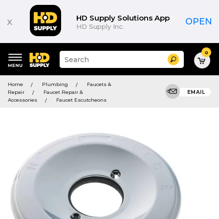
HD Supply Solutions App
x
OPEN
HD Supply Inc.
0
Suggested
Search
site
content
Suggested
and
Home
Plumbing
Faucets &
keywords
search
Repair
Faucet Repair &
EMAIL
menu
history
Accessories
Faucet Escutcheons
menu