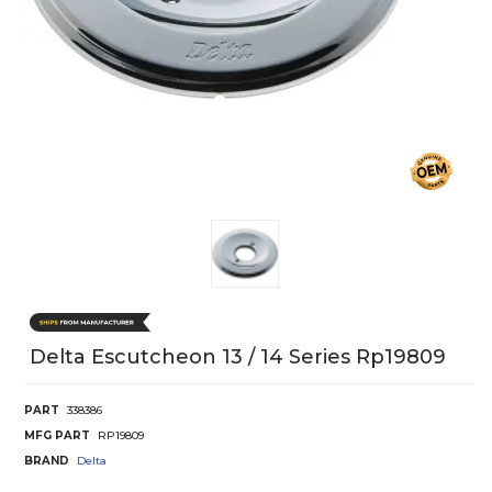
Delta Escutcheon 13 / 14 Series Rp19809
PART
338386
MFG PART
RP19809
BRAND
Delta