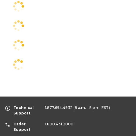
Technical
1.877.694.4932
(8 a.m. - 8 p.m. EST)
Support:
Order
1.800.431.3000
Support: