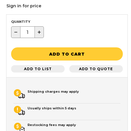
Sign in for price
QUANTITY
−
+
ADD TO CART
ADD TO LIST
ADD TO QUOTE
Shipping charges may apply
Usually ships within 5 days
Restocking fees may apply