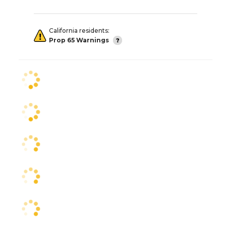
California residents:
Prop 65 Warnings