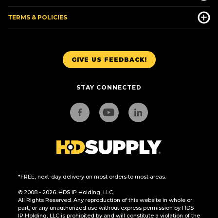
TERMS & POLICIES
GIVE US FEEDBACK!
STAY CONNECTED
*FREE, next-day delivery on most orders to most areas.
© 2008 - 2026. HDS IP Holding, LLC.
All Rights Reserved. Any reproduction of this website in whole or
part, or any unauthorized use without express permission by HDS
IP Holding, LLC is prohibited by and will constitute a violation of the