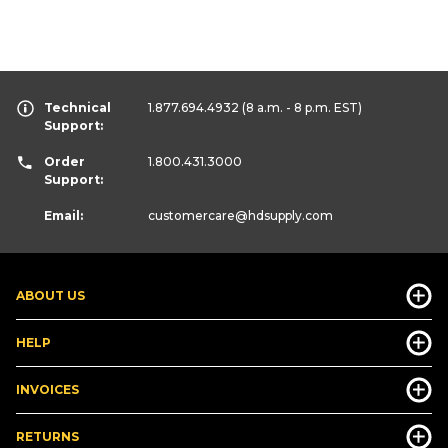
Technical
1.877.694.4932
(8 a.m. - 8 p.m. EST)
Support:
Order
1.800.431.3000
Support:
Email:
customercare
@hdsupply.com
ABOUT US
HELP
INVOICES
RETURNS