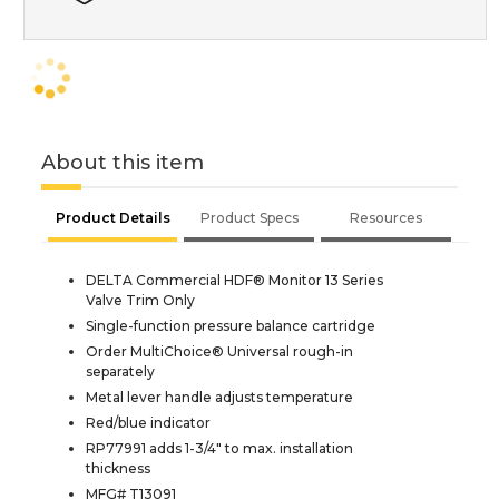
About this item
Product Details
Product Specs
Resources
DELTA Commercial HDF® Monitor 13 Series
Valve Trim Only
Single-function pressure balance cartridge
Order MultiChoice® Universal rough-in
separately
Metal lever handle adjusts temperature
Red/blue indicator
RP77991 adds 1-3/4" to max. installation
thickness
MFG# T13091