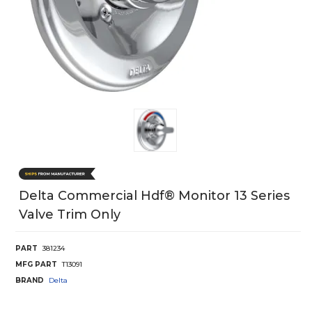
Delta Commercial Hdf® Monitor 13 Series
Valve Trim Only
PART
381234
MFG PART
T13091
BRAND
Delta