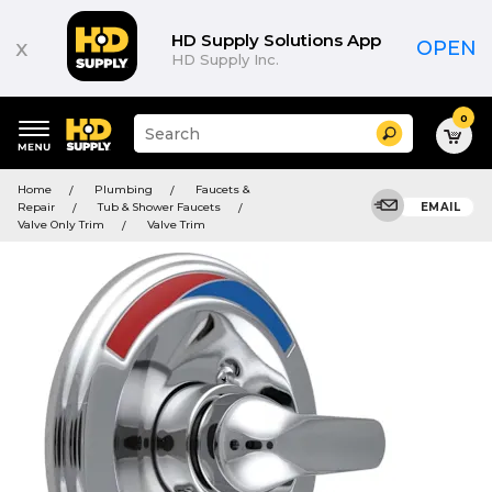
HD Supply Solutions App
x
OPEN
HD Supply Inc.
0
Suggested
Search
site
content
Suggested
and
Home
Plumbing
Faucets &
keywords
search
Repair
Tub & Shower Faucets
EMAIL
menu
history
Valve Only Trim
Valve Trim
menu