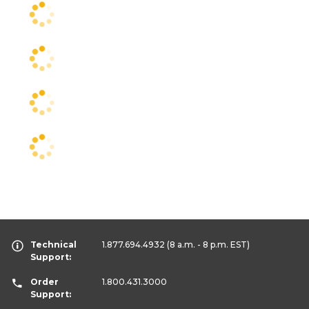
Technical
1.877.694.4932
(8 a.m. - 8 p.m. EST)
Support:
Order
1.800.431.3000
Support: