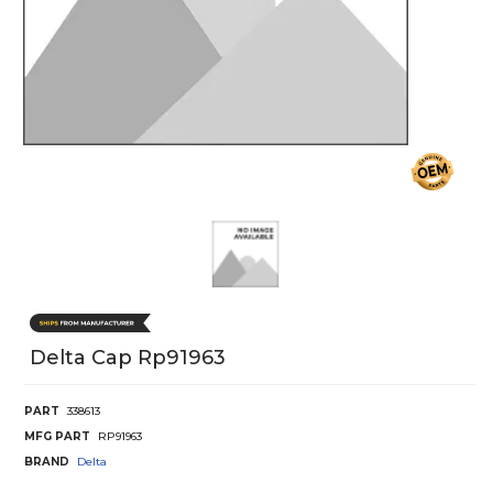
Delta Cap Rp91963
PART
338613
MFG PART
RP91963
BRAND
Delta