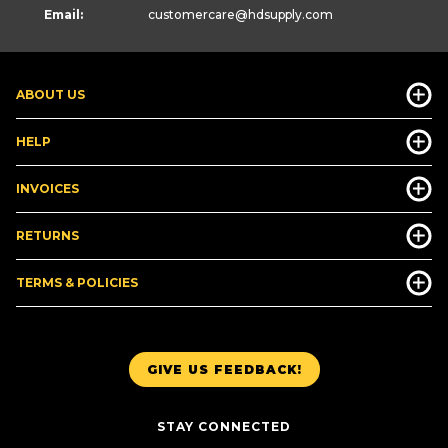
Email:
customercare
@hdsupply.com
ABOUT US
HELP
INVOICES
RETURNS
TERMS & POLICIES
GIVE US FEEDBACK!
STAY CONNECTED