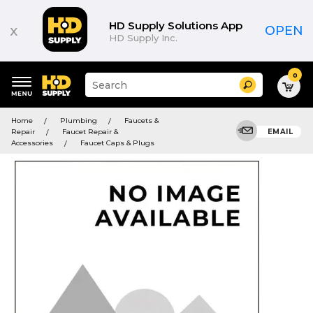
HD Supply Solutions App
x
OPEN
HD Supply Inc.
0
Suggested
Search
site
content
Suggested
and
Home
Plumbing
Faucets &
keywords
search
Repair
Faucet Repair &
EMAIL
menu
history
Accessories
Faucet Caps & Plugs
menu