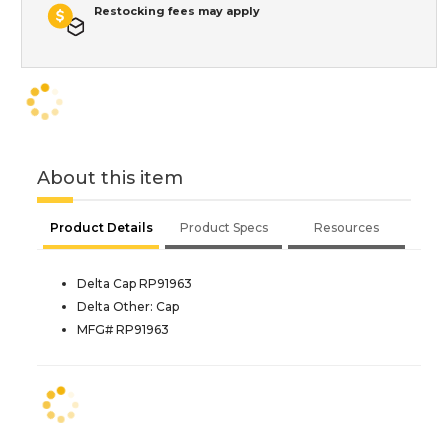
Restocking fees may apply
About this item
Product Details
Product Specs
Resources
Delta Cap RP91963
Delta Other: Cap
MFG# RP91963