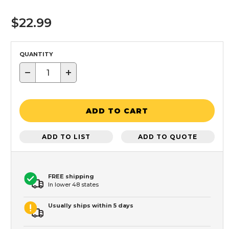
$22.99
QUANTITY
−
+
ADD TO CART
ADD TO LIST
ADD TO QUOTE
FREE shipping
In lower 48 states
Usually ships within 5 days