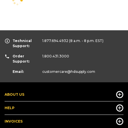
Technical
1.877.694.4932
(8 a.m. - 8 p.m. EST)
Support:
Order
1.800.431.3000
Support:
Email:
customercare
@hdsupply.com
ABOUT US
HELP
INVOICES