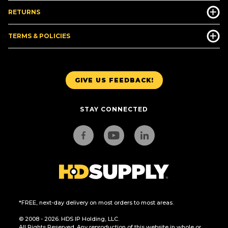
RETURNS
TERMS & POLICIES
GIVE US FEEDBACK!
STAY CONNECTED
*FREE, next-day delivery on most orders to most areas.
© 2008 - 2026. HDS IP Holding, LLC.
All Rights Reserved. Any reproduction of this website in whole or