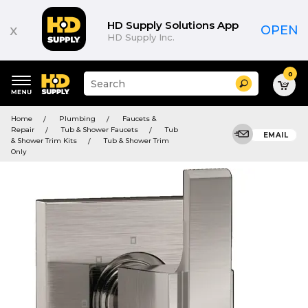
HD Supply Solutions App
x
OPEN
HD Supply Inc.
0
Suggested
Search
site
content
Suggested
and
Home
Plumbing
Faucets &
keywords
search
Repair
Tub & Shower Faucets
Tub
menu
EMAIL
history
& Shower Trim Kits
Tub & Shower Trim
menu
Only