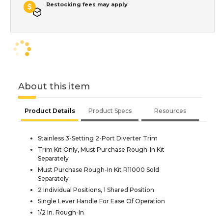
Restocking fees may apply
About this item
Product Details
Product Specs
Resources
Stainless 3-Setting 2-Port Diverter Trim
Trim Kit Only, Must Purchase Rough-In Kit
Separately
Must Purchase Rough-In Kit R11000 Sold
Separately
2 Individual Positions, 1 Shared Position
Single Lever Handle For Ease Of Operation
1/2 In. Rough-In