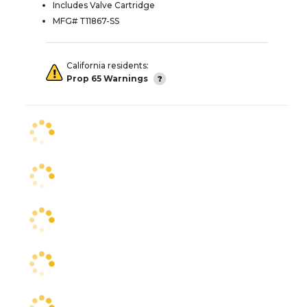
Includes Valve Cartridge
MFG# T11867-SS
California residents:
Prop 65 Warnings