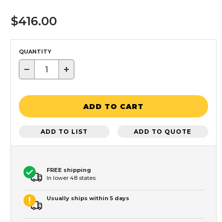
$416.00
QUANTITY
−
+
ADD TO CART
ADD TO LIST
ADD TO QUOTE
FREE shipping
In lower 48 states
Usually ships within 5 days