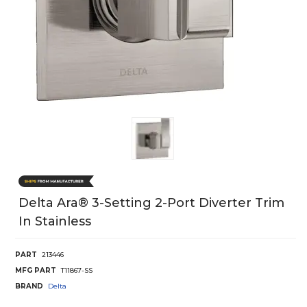
Delta Ara® 3-Setting 2-Port Diverter Trim
In Stainless
PART
213446
MFG PART
T11867-SS
BRAND
Delta