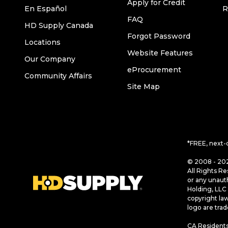
Apply for Credit
En Español
R
FAQ
HD Supply Canada
Forgot Password
Locations
Website Features
Our Company
eProcurement
Community Affairs
Site Map
*FREE, next-
© 2008 - 202
All Rights Re
or any unaut
Holding, LLC 
copyright la
logo are tra
CA Residents