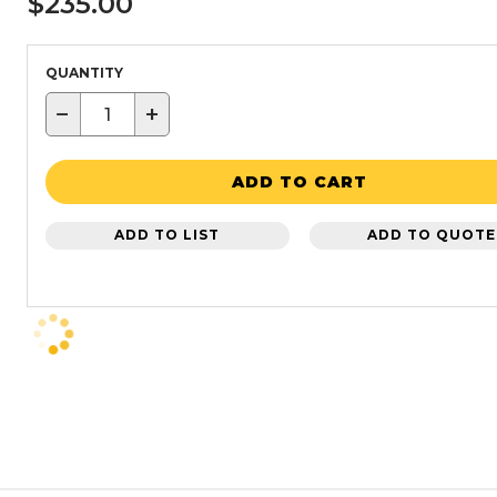
$235.00
QUANTITY
−
+
ADD TO CART
ADD TO LIST
ADD TO QUOTE