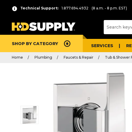
Technical Support:
1.877.694.4932
(8 a.m. - 8 p.m. EST)
SHOP BY CATEGORY
SERVICES
R
Home
Plumbing
Faucets & Repair
Tub & Shower 