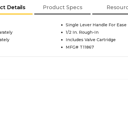
ct Details
Product Specs
Resour
Single Lever Handle For Ease
rately
1/2 In. Rough-In
ately
Includes Valve Cartridge
MFG# T11867