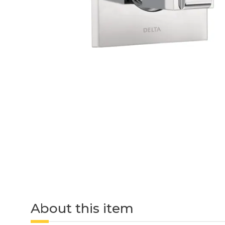
About this item