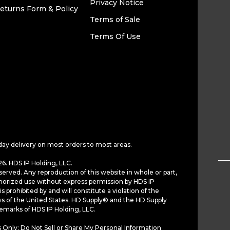
Privacy Notice
eturns Form & Policy
Terms of Sale
Terms Of Use
day delivery on most orders to most areas.
6. HDS IP Holding, LLC.
served. Any reproduction of this website in whole or part,
horized use without express permission by HDS IP
is prohibited by and will constitute a violation of the
ws of the United States. HD Supply® and the HD Supply
demarks of HDS IP Holding, LLC.
 Only: Do Not Sell or Share My Personal Information