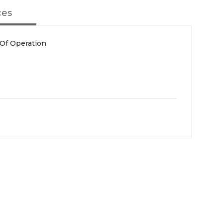
ces
 Of Operation