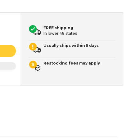
FREE shipping
In lower 48 states
Usually ships within 5 days
Restocking fees may apply