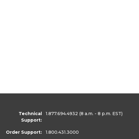
Technical
1.877.694.4932
(8 a.m. - 8 p.m. EST)
Support:
Order Support:
1.800.431.3000