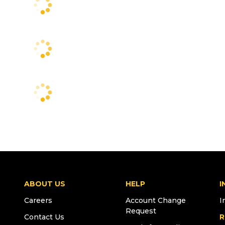
ABOUT US
HELP
I
Careers
Account Change
I
Request
Contact Us
R