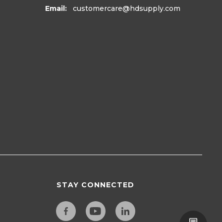
Email:
customercare
@hdsupply.com
STAY CONNECTED