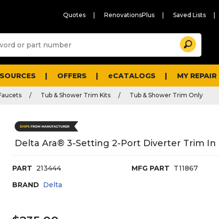
Quotes
RenovationsPlus
Saved Lists
Sugg
Search
site
cont
and
searc
ESOURCES
OFFERS
eCATALOGS
MY REPAIR
histo
men
Faucets
Tub & Shower Trim Kits
Tub & Shower Trim Only
Delta Ara® 3-Setting 2-Port Diverter Trim I
PART
213444
MFG PART
T11867
BRAND
Delta