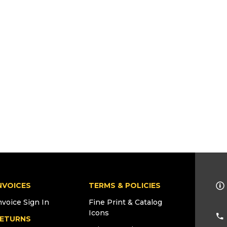
NVOICES
TERMS & POLICIES
nvoice Sign In
Fine Print & Catalog
Icons
ETURNS