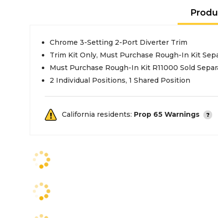
Produ
Chrome 3-Setting 2-Port Diverter Trim
Trim Kit Only, Must Purchase Rough-In Kit Sepa
Must Purchase Rough-In Kit R11000 Sold Separ
2 Individual Positions, 1 Shared Position
California residents:
Prop 65 Warnings