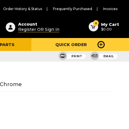
Order History & Status
Frequently Purchased
Invoices
ested
0
Account
My Cart
Register OR Sign in
$0.00
ent
h
 PARTS
QUICK ORDER
ry
u
PRINT
EMAIL
n Chrome