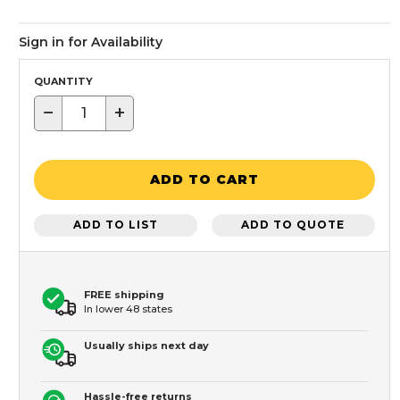
Sign in for Availability
QUANTITY
−
+
ADD TO CART
ADD TO LIST
ADD TO QUOTE
FREE shipping
In lower 48 states
Usually ships next day
Hassle-free returns