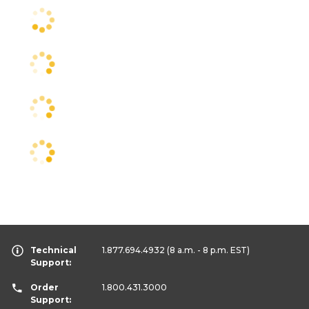
Technical
1.877.694.4932
(8 a.m. - 8 p.m. EST)
Support:
Order
1.800.431.3000
Support: