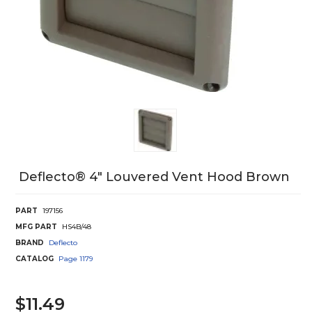
Deflecto® 4" Louvered Vent Hood Brown
PART
197156
MFG PART
HS4B/48
BRAND
Deflecto
CATALOG
Page
1179
$11.49