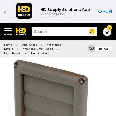
HD Supply Solutions App
x
OPEN
HD Supply Inc.
0
Suggested
Search
site
content
Suggested
and
Home
Appliances
Washers &
keywords
search
Dryers
Washer & Dryer Repair
EMAIL
menu
history
Dryer Repair
Ducts & Vents
menu