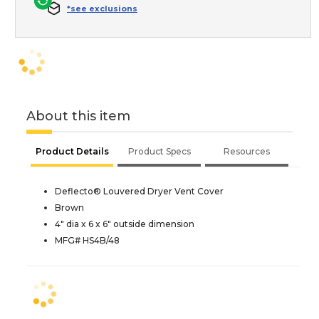
*see exclusions
About this item
Product Details
Product Specs
Resources
Deflecto® Louvered Dryer Vent Cover
Brown
4" dia x 6 x 6" outside dimension
MFG# HS4B/48