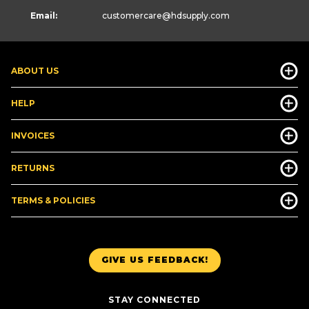
Email:
customercare
@hdsupply.com
ABOUT US
HELP
INVOICES
RETURNS
TERMS & POLICIES
GIVE US FEEDBACK!
STAY CONNECTED