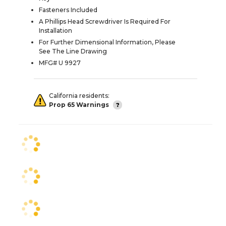
Fasteners Included
A Phillips Head Screwdriver Is Required For
Installation
For Further Dimensional Information, Please
See The Line Drawing
MFG# U 9927
California residents:
Prop 65 Warnings