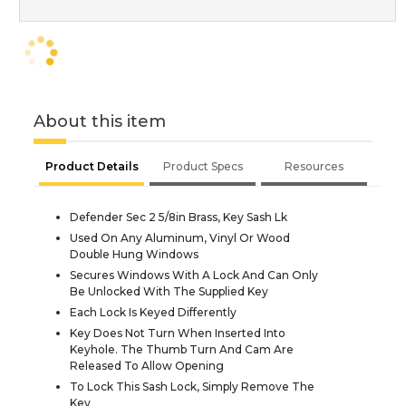
About this item
Product Details
Product Specs
Resources
Defender Sec 2 5/8in Brass, Key Sash Lk
Used On Any Aluminum, Vinyl Or Wood
Double Hung Windows
Secures Windows With A Lock And Can Only
Be Unlocked With The Supplied Key
Each Lock Is Keyed Differently
Key Does Not Turn When Inserted Into
Keyhole. The Thumb Turn And Cam Are
Released To Allow Opening
To Lock This Sash Lock, Simply Remove The
Key