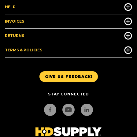
HELP
INVOICES
RETURNS
TERMS & POLICIES
GIVE US FEEDBACK!
STAY CONNECTED