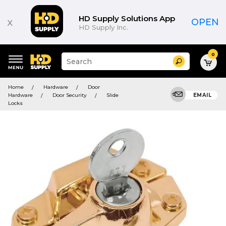
HD Supply Solutions App
x
OPEN
HD Supply Inc.
0
Suggested
Search
site
content
Suggested
and
Home
Hardware
Door
keywords
search
Hardware
Door Security
Slide
EMAIL
menu
history
Locks
menu