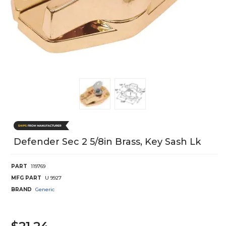
Defender Sec 2 5/8in Brass, Key Sash Lk
PART
119769
MFG PART
U 9927
BRAND
Generic