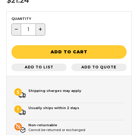
$21.24
QUANTITY
−
+
ADD TO CART
ADD TO LIST
ADD TO QUOTE
Shipping charges may apply
Usually ships within 2 days
Non-returnable
Cannot be returned or exchanged