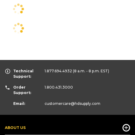
Technical
1.877.694.4932
(8 a.m. - 8 p.m. EST)
Support:
Order
1.800.431.3000
Support:
Email:
customercare
@hdsupply.com
ABOUT US