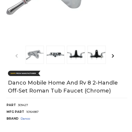
Danco Mobile Home And Rv 8 2-Handle
Off-Set Roman Tub Faucet (Chrome)
PART
309427
MFG PART
10164987
BRAND
Danco