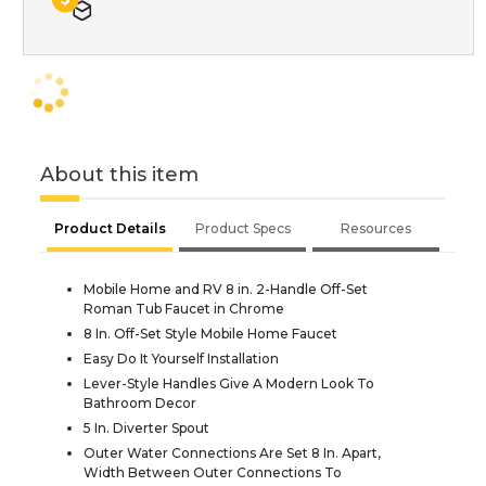
About this item
Product Details
Product Specs
Resources
Mobile Home and RV 8 in. 2-Handle Off-Set
Roman Tub Faucet in Chrome
8 In. Off-Set Style Mobile Home Faucet
Easy Do It Yourself Installation
Lever-Style Handles Give A Modern Look To
Bathroom Decor
5 In. Diverter Spout
Outer Water Connections Are Set 8 In. Apart,
Width Between Outer Connections To