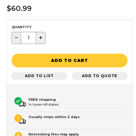
$60.99
QUANTITY
−
+
ADD TO CART
ADD TO LIST
ADD TO QUOTE
FREE shipping
In lower 48 states
Usually ships within 2 days
Restocking fees may apply