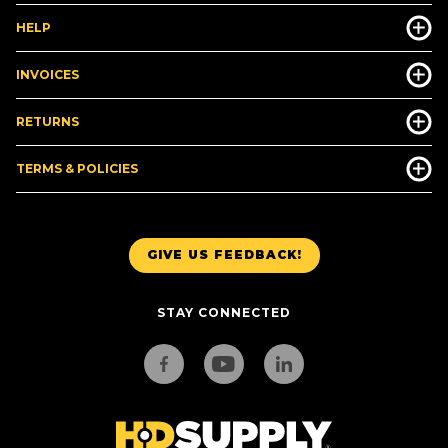
HELP
INVOICES
RETURNS
TERMS & POLICIES
GIVE US FEEDBACK!
STAY CONNECTED