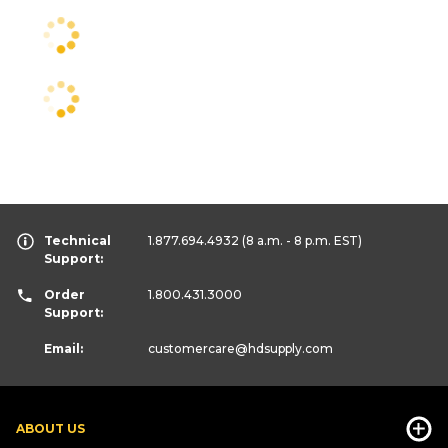
Technical
1.877.694.4932
(8 a.m. - 8 p.m. EST)
Support:
Order
1.800.431.3000
Support:
Email:
customercare
@hdsupply.com
ABOUT US