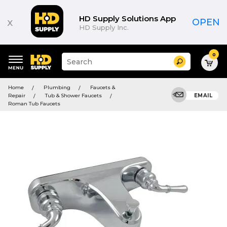
HD Supply Solutions App
x
OPEN
HD Supply Inc.
0
Suggested
Search
site
content
Suggested
and
Home
Plumbing
Faucets &
keywords
search
Repair
Tub & Shower Faucets
EMAIL
menu
history
Roman Tub Faucets
menu