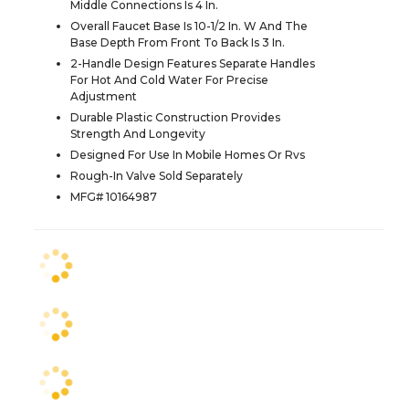
Middle Connections Is 4 In.
Overall Faucet Base Is 10-1/2 In. W And The
Base Depth From Front To Back Is 3 In.
2-Handle Design Features Separate Handles
For Hot And Cold Water For Precise
Adjustment
Durable Plastic Construction Provides
Strength And Longevity
Designed For Use In Mobile Homes Or Rvs
Rough-In Valve Sold Separately
MFG# 10164987