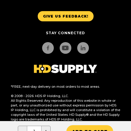
GIVE US FEEDBACK!
STAY CONNECTED
*FREE, next-day delivery on most orders to most areas.
© 2008 - 2026. HDS IP Holding, LLC.
All Rights Reserved. Any reproduction of this website in whole or
part, or any unauthorized use without express permission by HDS
IP Holding, LLC is prohibited by and will constitute a violation of the
copyright laws of the United States. HD Supply® and the HD Supply
logo are trademarks of HDS IP Holding, LLC.
CA Residents Only: Do Not Sell or Share My Personal Information