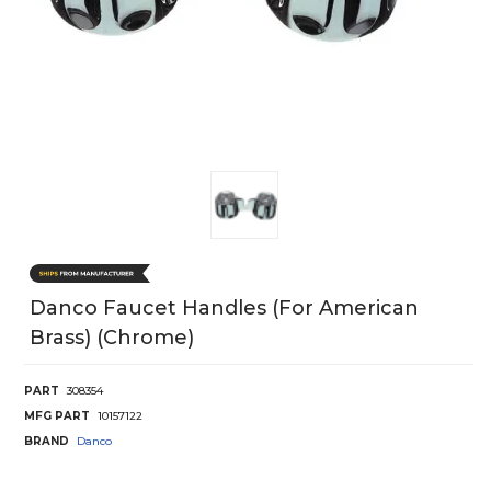
Danco Faucet Handles (For American
Brass) (Chrome)
PART
308354
MFG PART
10157122
BRAND
Danco