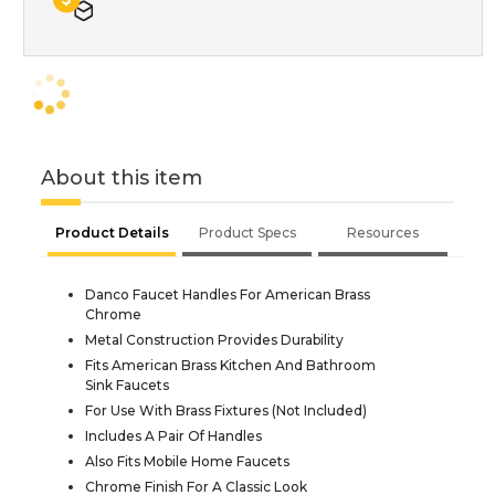
About this item
Product Details
Product Specs
Resources
Danco Faucet Handles For American Brass
Chrome
Metal Construction Provides Durability
Fits American Brass Kitchen And Bathroom
Sink Faucets
For Use With Brass Fixtures (Not Included)
Includes A Pair Of Handles
Also Fits Mobile Home Faucets
Chrome Finish For A Classic Look