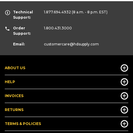
Technical
1.877.694.4932
(8 a.m. - 8 p.m. EST)
Support:
Order
1.800.431.3000
Support:
Email:
customercare
@hdsupply.com
ABOUT US
HELP
INVOICES
RETURNS
TERMS & POLICIES