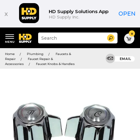
HD Supply Solutions App
x
OPEN
HD Supply Inc.
0
Suggested
Search
site
content
Suggested
and
Home
Plumbing
Faucets &
keywords
search
Repair
Faucet Repair &
EMAIL
menu
history
Accessories
Faucet Knobs & Handles
menu