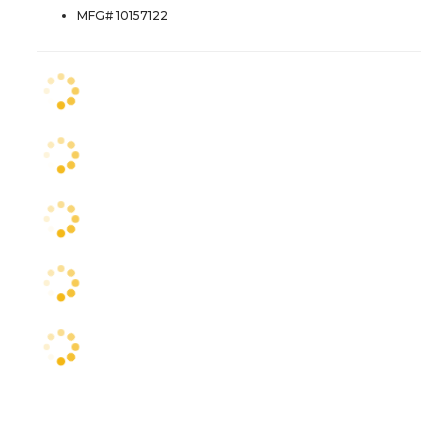
MFG# 10157122