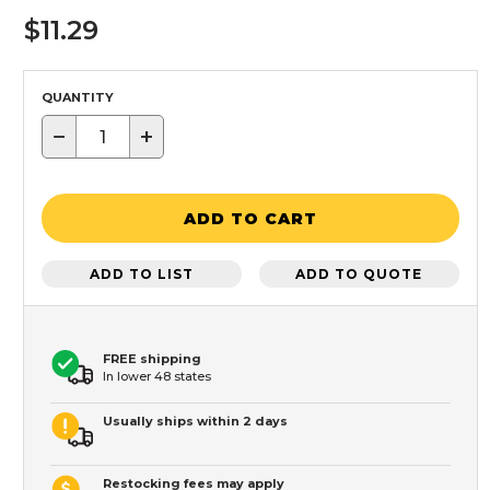
$11.29
QUANTITY
−
+
ADD TO CART
ADD TO LIST
ADD TO QUOTE
FREE shipping
In lower 48 states
Usually ships within 2 days
Restocking fees may apply