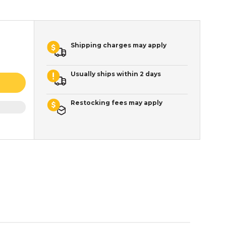
Shipping charges may apply
Usually ships within 2 days
Restocking fees may apply