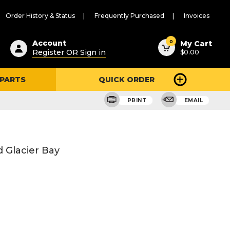
Order History & Status
Frequently Purchased
Invoices
ested
0
Account
My Cart
Register OR Sign in
$0.00
ent
h
 PARTS
QUICK ORDER
ry
u
PRINT
EMAIL
 Glacier Bay