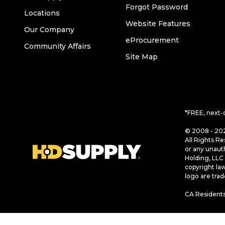
Forgot Password
Locations
Website Features
Our Company
eProcurement
Community Affairs
Site Map
*FREE, next-
© 2008 - 202
All Rights Re
or any unaut
Holding, LLC 
copyright la
logo are tra
CA Residents