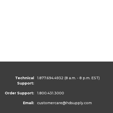
Technical
1.877.694.4932
(8 a.m. - 8 p.m. EST)
Support:
Order Support:
1.800.431.3000
Email:
customercare
@hdsupply.com