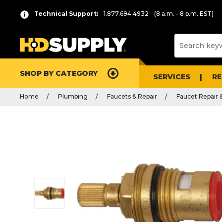
Technical Support:
1.877.694.4932
(8 a.m. - 8 p.m. EST)
SHOP BY CATEGORY
SERVICES
R
Home
Plumbing
Faucets & Repair
Faucet Repair 