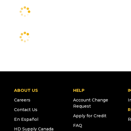
ABOUT US
HELP
I
Careers
Account Change
I
Request
Contact Us
R
Apply for Credit
En Español
R
FAQ
HD Supply Canada