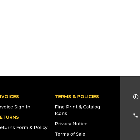
NVOICES
TERMS & POLICIES
nvoice Sign In
Fine Print & Catalog
Icons
ETURNS
Privacy Notice
eturns Form & Policy
Terms of Sale