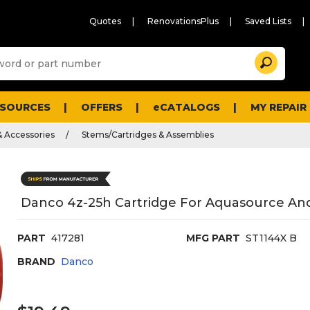
Quotes
RenovationsPlus
Saved Lists
Sugg
Search
site
cont
and
searc
ESOURCES
OFFERS
eCATALOGS
MY REPAIR
histo
men
& Accessories
Stems/Cartridges & Assemblies
Danco 4z-25h Cartridge For Aquasource And
PART
417281
MFG PART
ST1144X B
BRAND
Danco