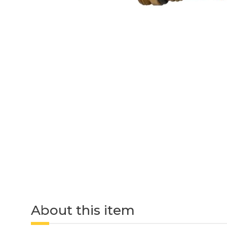
About this item