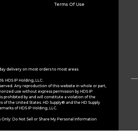
Terms Of Use
day delivery on most orders to most areas.
6. HDS IP Holding, LLC.
served. Any reproduction of this website in whole or part,
horized use without express permission by HDS IP
is prohibited by and will constitute a violation of the
ws of the United States. HD Supply® and the HD Supply
demarks of HDS IP Holding, LLC.
 Only: Do Not Sell or Share My Personal Information