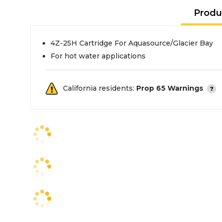
Produ
4Z-25H Cartridge For Aquasource/Glacier Bay
For hot water applications
California residents:
Prop 65 Warnings