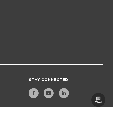
STAY CONNECTED