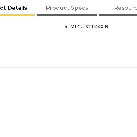
ct Details
Product Specs
Resour
MFG# ST1144X B