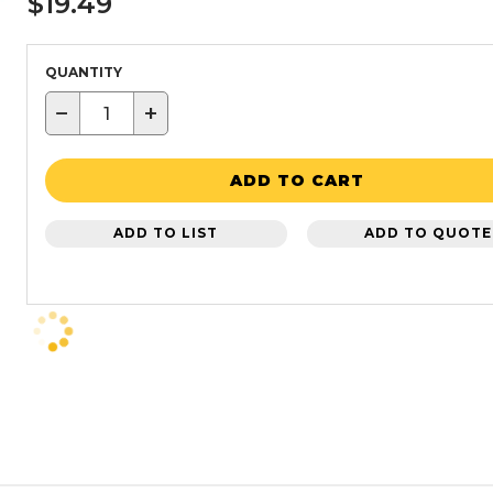
$19.49
QUANTITY
−
+
ADD TO CART
ADD TO LIST
ADD TO QUOTE