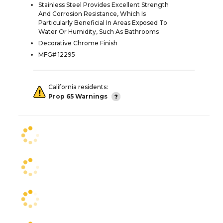
Stainless Steel Provides Excellent Strength
And Corrosion Resistance, Which Is
Particularly Beneficial In Areas Exposed To
Water Or Humidity, Such As Bathrooms
Decorative Chrome Finish
MFG# 12295
California residents:
Prop 65 Warnings