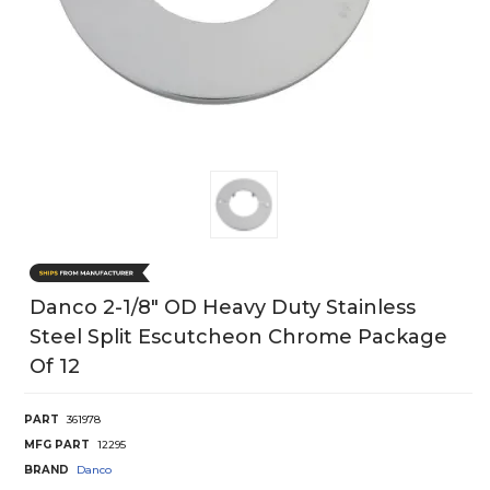
Danco 2-1/8" OD Heavy Duty Stainless
Steel Split Escutcheon Chrome Package
Of 12
PART
361978
MFG PART
12295
BRAND
Danco