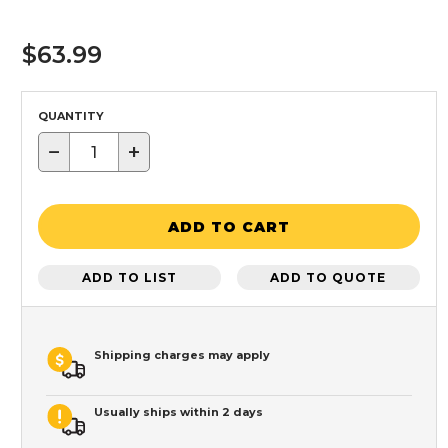
$63.99
QUANTITY
−
+
ADD TO CART
ADD TO LIST
ADD TO QUOTE
Shipping charges may apply
Usually ships within 2 days