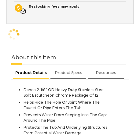
Restocking fees may apply
About this item
Product Details
Product Specs
Resources
Danco 2-1/8" OD Heavy Duty Stainless Steel
Split Escutcheon Chrome Package Of 12
Helps Hide The Hole Or Joint Where The
Faucet Or Pipe Enters The Tub
Prevents Water From Seeping Into The Gaps
Around The Pipe
Protects The Tub And Underlying Structures
From Potential Water Damage