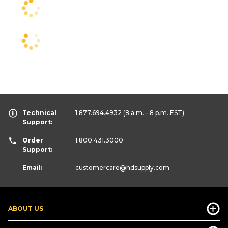
Technical
1.877.694.4932
(8 a.m. - 8 p.m. EST)
Support:
Order
1.800.431.3000
Support:
Email:
customercare
@hdsupply.com
ABOUT US