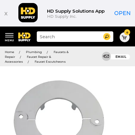
HD Supply Solutions App
x
OPEN
HD Supply Inc.
0
Suggested
Search
site
content
Suggested
and
Home
Plumbing
Faucets &
keywords
search
Repair
Faucet Repair &
EMAIL
menu
history
Accessories
Faucet Escutcheons
menu