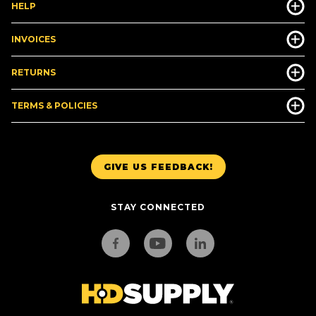
HELP
INVOICES
RETURNS
TERMS & POLICIES
GIVE US FEEDBACK!
STAY CONNECTED