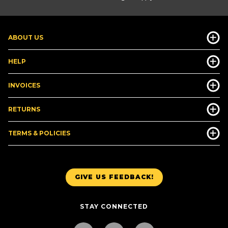
ABOUT US
HELP
INVOICES
RETURNS
TERMS & POLICIES
GIVE US FEEDBACK!
STAY CONNECTED