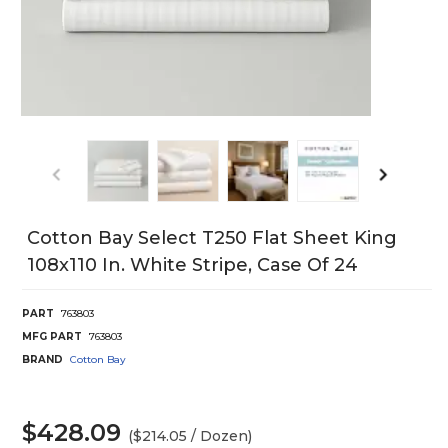
Cotton Bay Select T250 Flat Sheet King
108x110 In. White Stripe, Case Of 24
PART
763803
MFG PART
763803
BRAND
Cotton Bay
$428.09
($214.05 / Dozen)