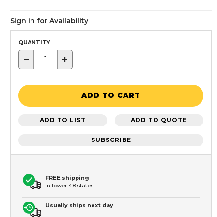
Sign in for Availability
QUANTITY
−
+
ADD TO CART
ADD TO LIST
ADD TO QUOTE
SUBSCRIBE
FREE shipping
In lower 48 states
Usually ships next day