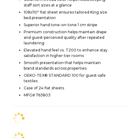
staff sort sizes at a glance
108x110" flat sheet ensures tailored King size
bed presentation
Superior hand tone-on-tone 1 cm stripe
Premium construction helps maintain drape
and guest‑perceived quality after repeated
laundering
Elevated hand feel vs. T200 to enhance stay
satisfaction in higher‑tier rooms
Smooth presentation that helps maintain
brand standards across properties
OEKO‑TEX® STANDARD 100 for guest‑safe
textiles
Case of 24 flat sheets
MFG# 763803