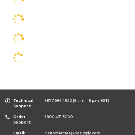
Technical
1.877.694.4932
(8 a.m. - 8 p.m. EST)
Support:
Order
1.800.431.3000
Support:
Email:
customercare
@hdsupply.com