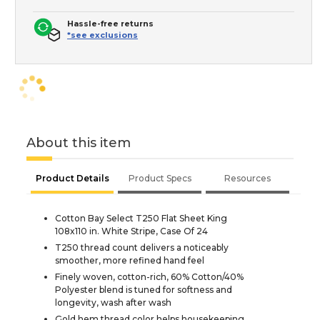
Hassle-free returns
*see exclusions
About this item
Product Details
Product Specs
Resources
Cotton Bay Select T250 Flat Sheet King
108x110 in. White Stripe, Case Of 24
T250 thread count delivers a noticeably
smoother, more refined hand feel
Finely woven, cotton-rich, 60% Cotton/40%
Polyester blend is tuned for softness and
longevity, wash after wash
Gold hem thread color helps housekeeping