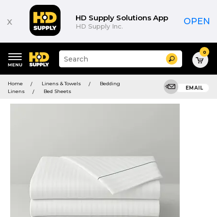
HD Supply Solutions App
x
OPEN
HD Supply Inc.
0
Suggested
Search
site
content
Suggested
and
Home
Linens & Towels
Bedding
keywords
EMAIL
search
Linens
Bed Sheets
menu
history
menu