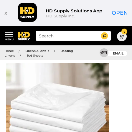
HD Supply Solutions App
x
OPEN
HD Supply Inc.
0
Suggested
Search
site
content
Suggested
and
Home
Linens & Towels
Bedding
keywords
EMAIL
search
Linens
Bed Sheets
menu
history
menu