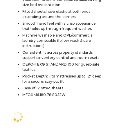
size bed presentation
Fitted sheets have elastic at both ends
extending around the corners
Smooth hand feel with a crisp appearance
that holds up through frequent washes
Machine washable and OPL/commercial
laundry compatible (follow wash & care
instructions)
Consistent fit across property standards
supports inventory control and room resets
OEKO‑TEX® STANDARD 100 for guest‑safe
textiles
Pocket Depth: Fits mattresses up to 12" deep
for a secure, stay‑put fit
Case of 12 fitted sheets
MFG# M6.180.78.80.12W