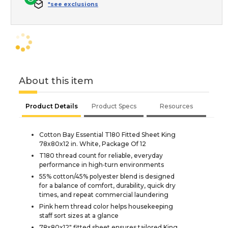
*see exclusions
About this item
Product Details
Product Specs
Resources
Cotton Bay Essential T180 Fitted Sheet King
78x80x12 in. White, Package Of 12
T180 thread count for reliable, everyday
performance in high‑turn environments
55% cotton/45% polyester blend is designed
for a balance of comfort, durability, quick dry
times, and repeat commercial laundering
Pink hem thread color helps housekeeping
staff sort sizes at a glance
78x80x12" fitted sheet ensures tailored King