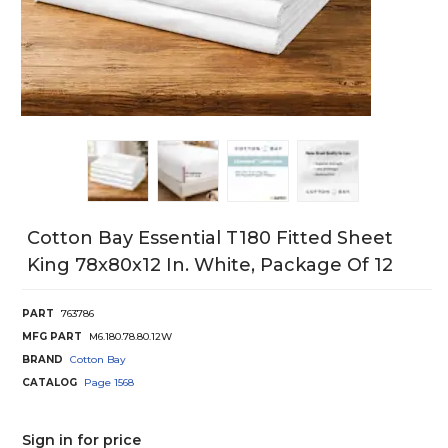
Cotton Bay Essential T180 Fitted Sheet
King 78x80x12 In. White, Package Of 12
PART
763786
MFG PART
M6.180.78.80.12W
BRAND
Cotton Bay
CATALOG
Page
1568
Sign in for price