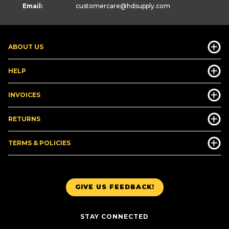
Email:
customercare
@hdsupply.com
ABOUT US
HELP
INVOICES
RETURNS
TERMS & POLICIES
GIVE US FEEDBACK!
STAY CONNECTED