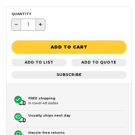
QUANTITY
−
+
ADD TO CART
ADD TO LIST
ADD TO QUOTE
SUBSCRIBE
FREE shipping
In lower 48 states
Usually ships next day
Hassle-free returns