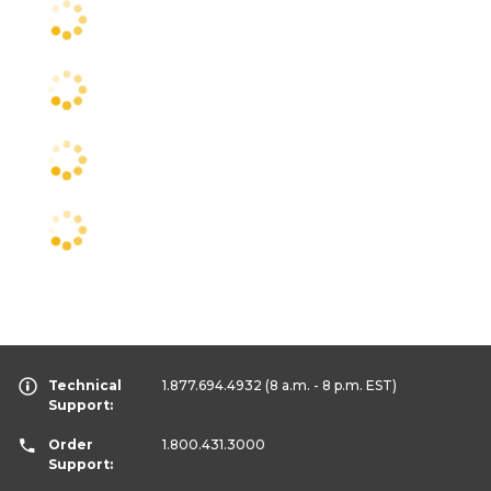
Technical
1.877.694.4932
(8 a.m. - 8 p.m. EST)
Support:
Order
1.800.431.3000
Support: