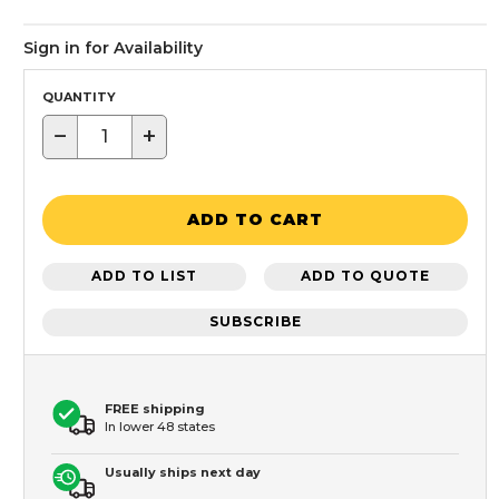
Sign in for Availability
QUANTITY
−
+
ADD TO CART
ADD TO LIST
ADD TO QUOTE
SUBSCRIBE
FREE shipping
In lower 48 states
Usually ships next day