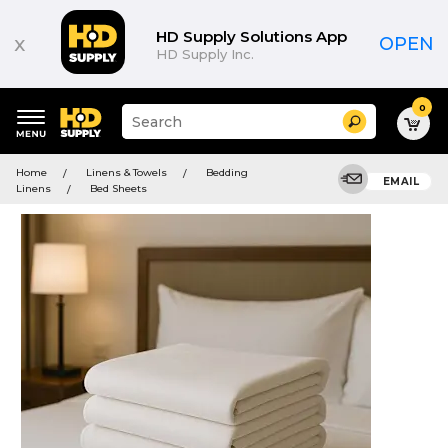
HD Supply Solutions App
x
OPEN
HD Supply Inc.
0
Suggested
Search
site
content
Suggested
and
Home
Linens & Towels
Bedding
keywords
EMAIL
search
Linens
Bed Sheets
menu
history
menu