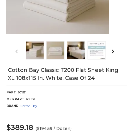
Cotton Bay Classic T200 Flat Sheet King
XL 108x115 In. White, Case Of 24
PART
601531
MFG PART
601531
BRAND
Cotton Bay
$389.18
($194.59 / Dozen)