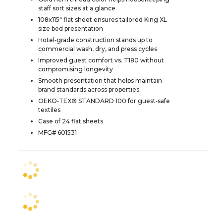
staff sort sizes at a glance
108x115" flat sheet ensures tailored King XL
size bed presentation
Hotel‑grade construction stands up to
commercial wash, dry, and press cycles
Improved guest comfort vs. T180 without
compromising longevity
Smooth presentation that helps maintain
brand standards across properties
OEKO‑TEX® STANDARD 100 for guest‑safe
textiles
Case of 24 flat sheets
MFG# 601531