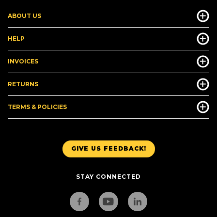
ABOUT US
HELP
INVOICES
RETURNS
TERMS & POLICIES
GIVE US FEEDBACK!
STAY CONNECTED