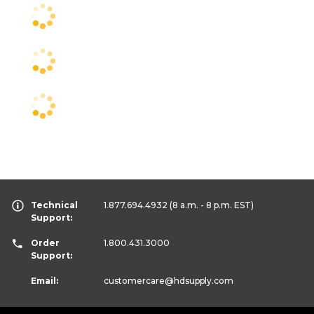
Technical
1.877.694.4932
(8 a.m. - 8 p.m. EST)
Support:
Order
1.800.431.3000
Support:
Email:
customercare
@hdsupply.com