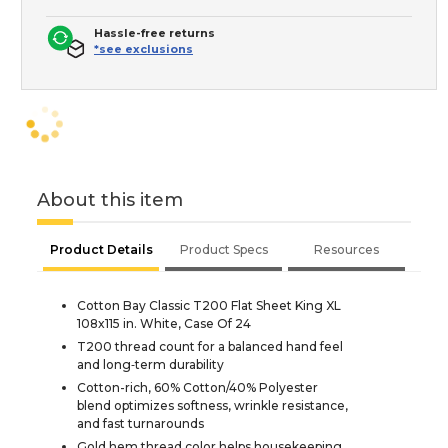
Hassle-free returns
*see exclusions
About this item
Product Details
Product Specs
Resources
Cotton Bay Classic T200 Flat Sheet King XL
108x115 in. White, Case Of 24
T200 thread count for a balanced hand feel
and long‑term durability
Cotton-rich, 60% Cotton/40% Polyester
blend optimizes softness, wrinkle resistance,
and fast turnarounds
Gold hem thread color helps housekeeping